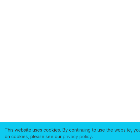
This website uses cookies. By continuing to use the website, yo
on cookies, please see our
privacy policy
.