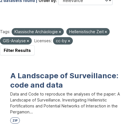
2 datasets found |
Order by
Tags:
Klassische Archäologie
Hellenistische Zeit
GIS-Analyse
Licenses:
cc-by
Filter Results
A Landscape of Surveillance:
code and data
Data and Code to reproduce the analyses of the paper: A
Landscape of Surveillance. Investigating Hellenistic
Fortifications and Potential Networks of Interaction in the
Pergamon...
ZIP