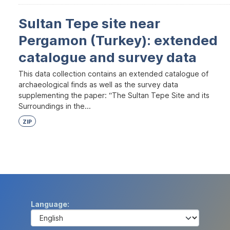
Sultan Tepe site near
Pergamon (Turkey): extended
catalogue and survey data
This data collection contains an extended catalogue of
archaeological finds as well as the survey data
supplementing the paper: “The Sultan Tepe Site and its
Surroundings in the...
ZIP
Language