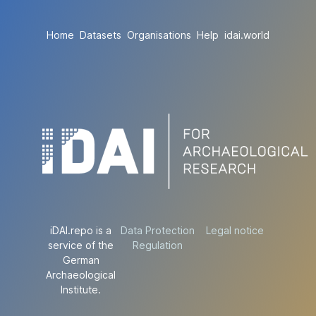
Home
Datasets
Organisations
Help
idai.world
iDAI.repo is a
Data Protection
Legal notice
service of the
Regulation
German
Archaeological
Institute.