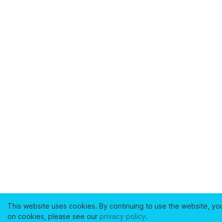
This website uses cookies. By continuing to use the website, yo
on cookies, please see our
privacy policy
.