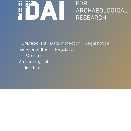
iDAI.repo is a
Data Protection
Legal notice
service of the
Regulation
German
Archaeological
Institute.