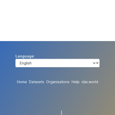
Language
Home
Datasets
Organisations
Help
idai.world