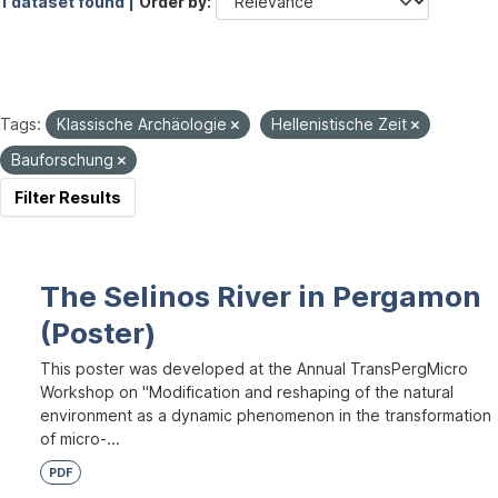
1 dataset found |
Order by
Tags:
Klassische Archäologie
Hellenistische Zeit
Bauforschung
Filter Results
The Selinos River in Pergamon
(Poster)
This poster was developed at the Annual TransPergMicro
Workshop on "Modification and reshaping of the natural
environment as a dynamic phenomenon in the transformation
of micro-...
PDF