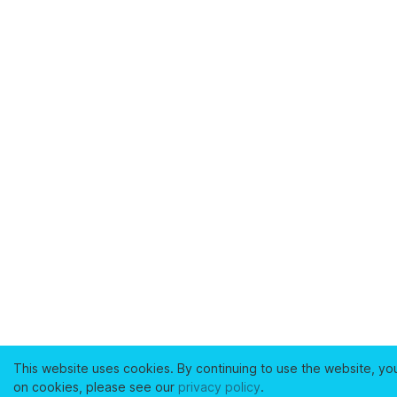
This website uses cookies. By continuing to use the website, yo
on cookies, please see our
privacy policy
.