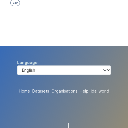
ZIP
Language
Home
Datasets
Organisations
Help
idai.world