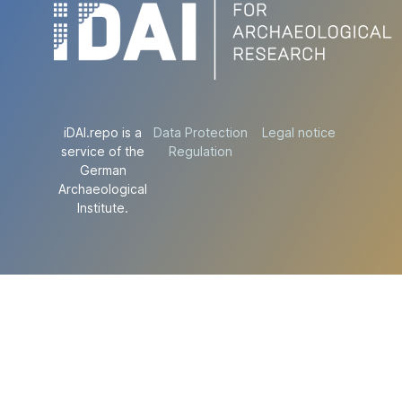
iDAI.repo is a
Data Protection
Legal notice
service of the
Regulation
German
Archaeological
Institute.