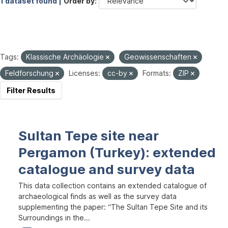
1 dataset found |
Order by
Tags:
Klassische Archäologie
Geowissenschaften
Feldforschung
Licenses:
cc-by
Formats:
ZIP
Filter Results
Sultan Tepe site near
Pergamon (Turkey): extended
catalogue and survey data
This data collection contains an extended catalogue of
archaeological finds as well as the survey data
supplementing the paper: “The Sultan Tepe Site and its
Surroundings in the...