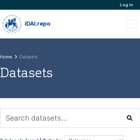
Skip to main content
Log in
iDAI.repo
Home
Datasets
Datasets