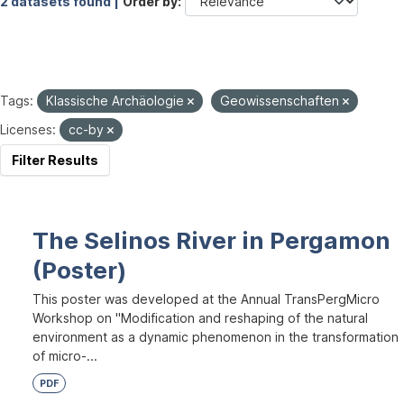
2 datasets found |
Order by
Tags:
Klassische Archäologie
Geowissenschaften
Licenses:
cc-by
Filter Results
The Selinos River in Pergamon
(Poster)
This poster was developed at the Annual TransPergMicro
Workshop on "Modification and reshaping of the natural
environment as a dynamic phenomenon in the transformation
of micro-...
PDF