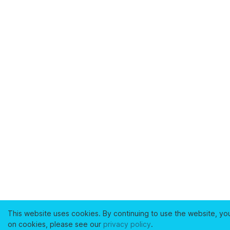
This website uses cookies. By continuing to use the website, yo
on cookies, please see our
privacy policy
.