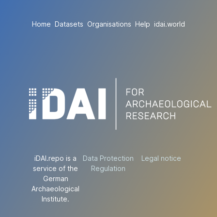
Home
Datasets
Organisations
Help
idai.world
iDAI.repo is a
Data Protection
Legal notice
service of the
Regulation
German
Archaeological
Institute.