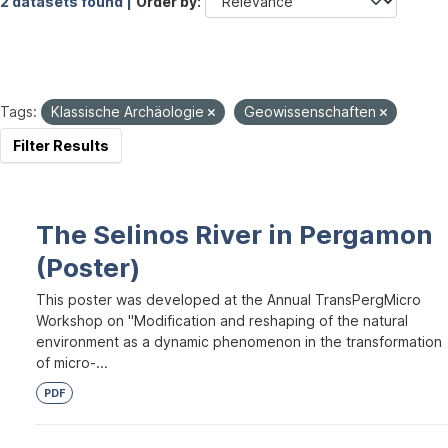
2 datasets found |
Order by
Tags:
Klassische Archäologie
Geowissenschaften
Filter Results
The Selinos River in Pergamon
(Poster)
This poster was developed at the Annual TransPergMicro
Workshop on "Modification and reshaping of the natural
environment as a dynamic phenomenon in the transformation
of micro-...
PDF