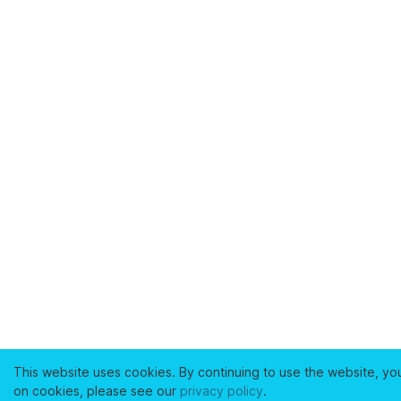
This website uses cookies. By continuing to use the website, yo
on cookies, please see our
privacy policy
.