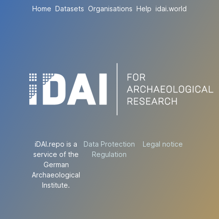
Home
Datasets
Organisations
Help
idai.world
iDAI.repo is a
Data Protection
Legal notice
service of the
Regulation
German
Archaeological
Institute.