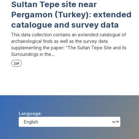
Sultan Tepe site near
Pergamon (Turkey): extended
catalogue and survey data
This data collection contains an extended catalogue of
archaeological finds as well as the survey data
supplementing the paper: “The Sultan Tepe Site and its
Surroundings in the...
ZIP
Language