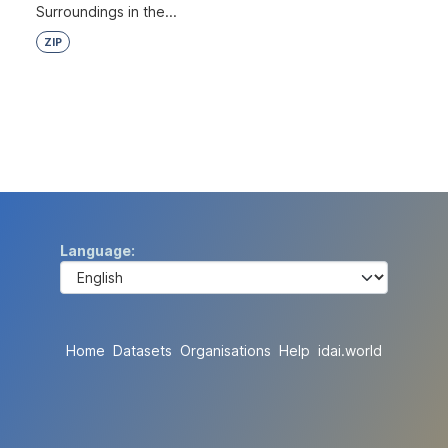
Surroundings in the...
ZIP
Language
Home
Datasets
Organisations
Help
idai.world