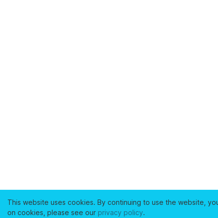
This website uses cookies. By continuing to use the website, yo
on cookies, please see our
privacy policy
.