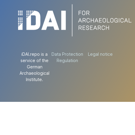
iDAI.repo is a
Data Protection
Legal notice
service of the
Regulation
German
Archaeological
Institute.