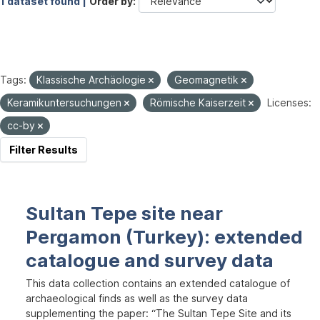
1 dataset found |
Order by
Tags:
Klassische Archäologie
Geomagnetik
Keramikuntersuchungen
Römische Kaiserzeit
Licenses:
cc-by
Filter Results
Sultan Tepe site near
Pergamon (Turkey): extended
catalogue and survey data
This data collection contains an extended catalogue of
archaeological finds as well as the survey data
supplementing the paper: “The Sultan Tepe Site and its