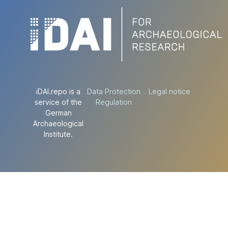
iDAI.repo is a
Data Protection
Legal notice
service of the
Regulation
German
Archaeological
Institute.