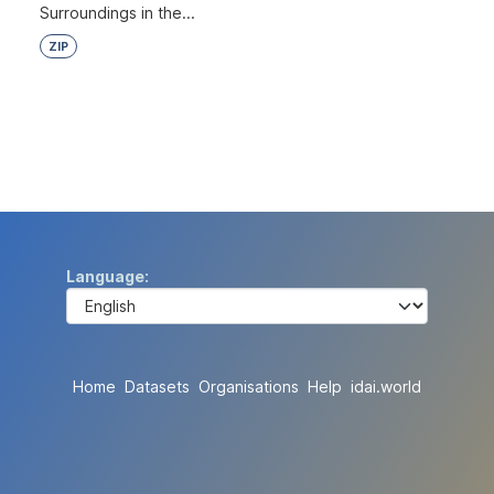
Surroundings in the...
ZIP
Language
Home
Datasets
Organisations
Help
idai.world