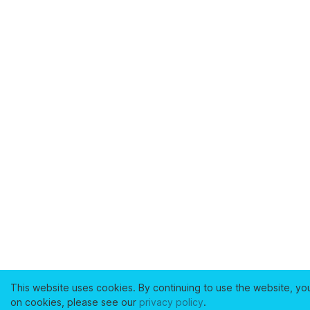
This website uses cookies. By continuing to use the website, yo
on cookies, please see our
privacy policy
.