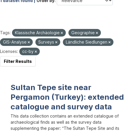
1 dataset found |
Order by
Tags:
Klassische Archäologie
Geographie
GIS-Analyse
Surveys
Ländliche Siedlungen
Licenses:
cc-by
Filter Results
Sultan Tepe site near
Pergamon (Turkey): extended
catalogue and survey data
This data collection contains an extended catalogue of
archaeological finds as well as the survey data
supplementing the paper: “The Sultan Tepe Site and its