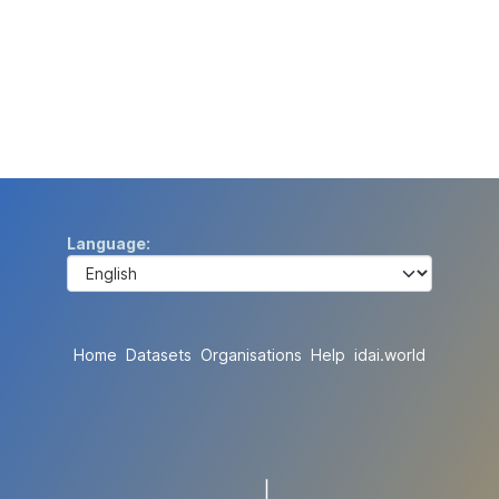
Language
Home
Datasets
Organisations
Help
idai.world