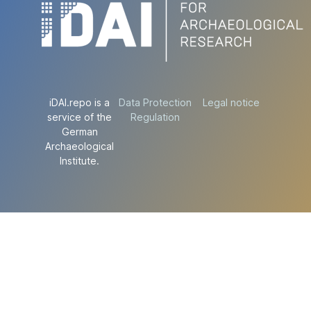
iDAI.repo is a
Data Protection
Legal notice
service of the
Regulation
German
Archaeological
Institute.