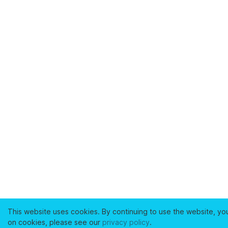
This website uses cookies. By continuing to use the website, yo
on cookies, please see our
privacy policy
.