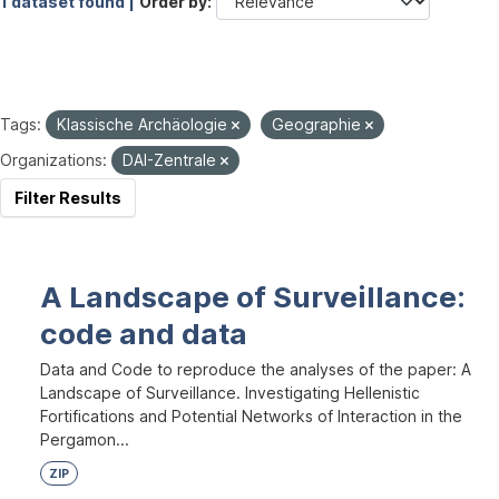
1 dataset found |
Order by
Tags:
Klassische Archäologie
Geographie
Organizations:
DAI-Zentrale
Filter Results
A Landscape of Surveillance:
code and data
Data and Code to reproduce the analyses of the paper: A
Landscape of Surveillance. Investigating Hellenistic
Fortifications and Potential Networks of Interaction in the
Pergamon...
ZIP