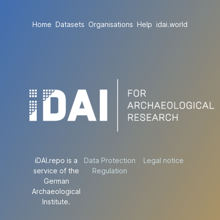
Home
Datasets
Organisations
Help
idai.world
iDAI.repo is a
Data Protection
Legal notice
service of the
Regulation
German
Archaeological
Institute.