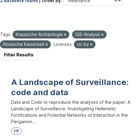
2 datasets found |
Order by
Tags:
Klassische Archäologie
GIS-Analyse
Römische Kaiserzeit
Licenses:
cc-by
Filter Results
A Landscape of Surveillance:
code and data
Data and Code to reproduce the analyses of the paper: A
Landscape of Surveillance. Investigating Hellenistic
Fortifications and Potential Networks of Interaction in the
Pergamon...
ZIP