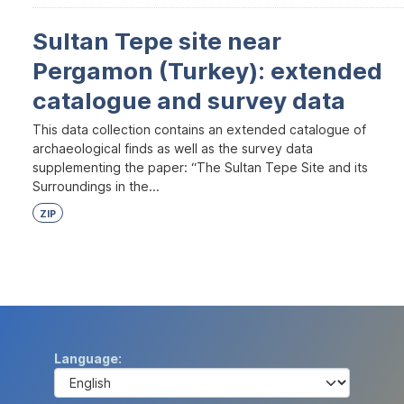
Sultan Tepe site near
Pergamon (Turkey): extended
catalogue and survey data
This data collection contains an extended catalogue of
archaeological finds as well as the survey data
supplementing the paper: “The Sultan Tepe Site and its
Surroundings in the...
ZIP
Language