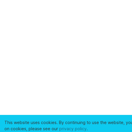
This website uses cookies. By continuing to use the website, yo
on cookies, please see our
privacy policy
.