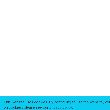
This website uses cookies. By continuing to use the website, yo
on cookies, please see our
privacy policy
.