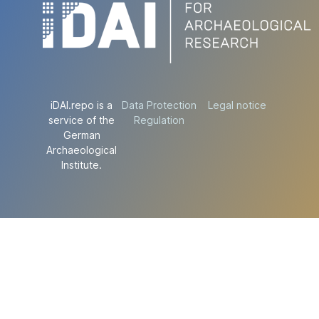
iDAI.repo is a
Data Protection
Legal notice
service of the
Regulation
German
Archaeological
Institute.