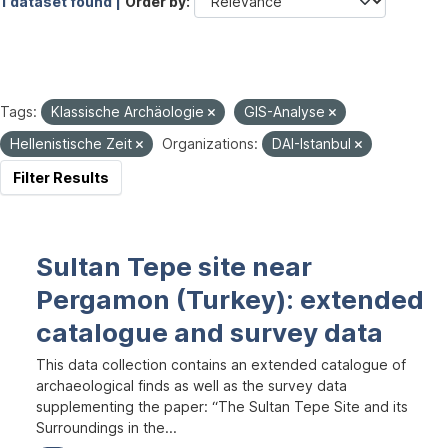
1 dataset found |
Order by
Tags:
Klassische Archäologie
GIS-Analyse
Hellenistische Zeit
Organizations:
DAI-Istanbul
Filter Results
Sultan Tepe site near
Pergamon (Turkey): extended
catalogue and survey data
This data collection contains an extended catalogue of
archaeological finds as well as the survey data
supplementing the paper: “The Sultan Tepe Site and its
Surroundings in the...