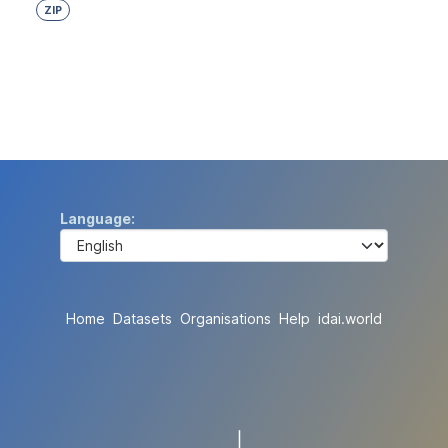
ZIP
Language
Home
Datasets
Organisations
Help
idai.world