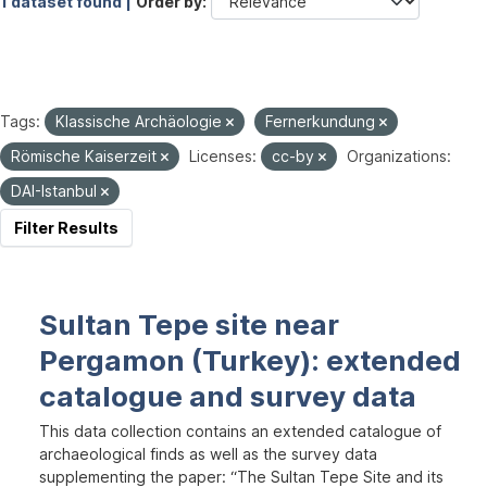
1 dataset found |
Order by
Tags:
Klassische Archäologie
Fernerkundung
Römische Kaiserzeit
Licenses:
cc-by
Organizations:
DAI-Istanbul
Filter Results
Sultan Tepe site near
Pergamon (Turkey): extended
catalogue and survey data
This data collection contains an extended catalogue of
archaeological finds as well as the survey data
supplementing the paper: “The Sultan Tepe Site and its