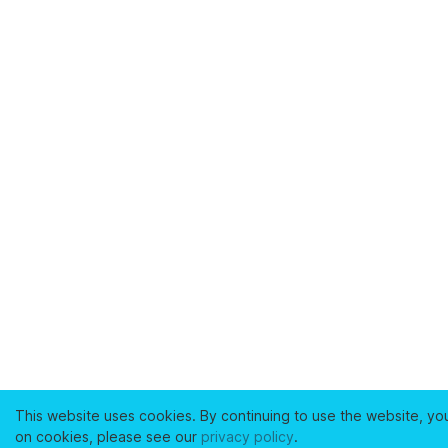
This website uses cookies. By continuing to use the website, yo
on cookies, please see our
privacy policy
.