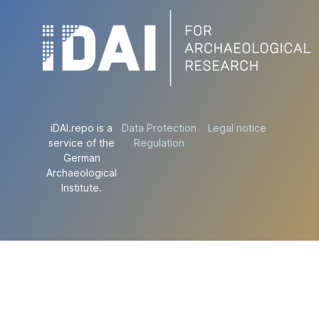
iDAI.repo is a
Data Protection
Legal notice
service of the
Regulation
German
Archaeological
Institute.