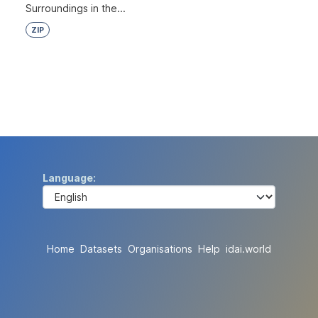
Surroundings in the...
ZIP
Language
Home
Datasets
Organisations
Help
idai.world