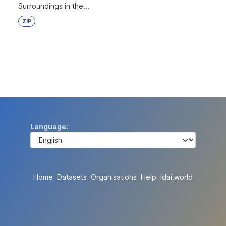
Surroundings in the...
ZIP
Language
Home
Datasets
Organisations
Help
idai.world