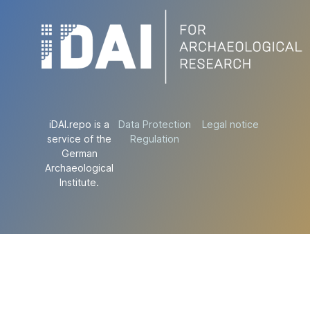
iDAI.repo is a
Data Protection
Legal notice
service of the
Regulation
German
Archaeological
Institute.