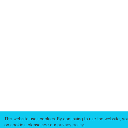
This website uses cookies. By continuing to use the website, yo
on cookies, please see our
privacy policy
.