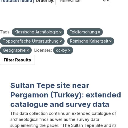
1 dataset found |
Order by
Tags:
Klassische Archäologie
Feldforschung
Topografische Untersuchung
Römische Kaiserzeit
Geographie
Licenses:
cc-by
Filter Results
Sultan Tepe site near
Pergamon (Turkey): extended
catalogue and survey data
This data collection contains an extended catalogue of
archaeological finds as well as the survey data
supplementing the paper: “The Sultan Tepe Site and its