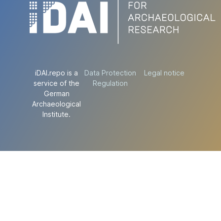
iDAI.repo is a
Data Protection
Legal notice
service of the
Regulation
German
Archaeological
Institute.