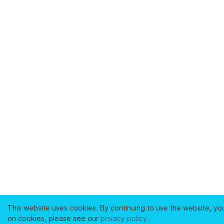
This website uses cookies. By continuing to use the website, yo
on cookies, please see our
privacy policy
.