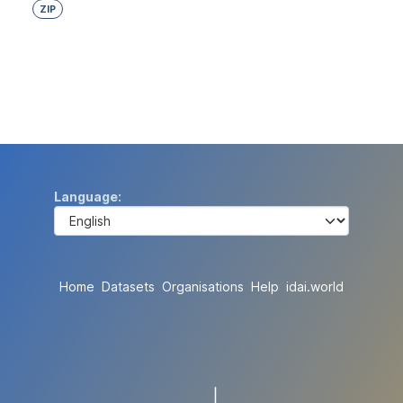
ZIP
Language
Home
Datasets
Organisations
Help
idai.world