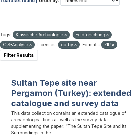
1 dataset found |
Order by
Tags:
Klassische Archäologie
Feldforschung
GIS-Analyse
Licenses:
cc-by
Formats:
ZIP
Filter Results
Sultan Tepe site near
Pergamon (Turkey): extended
catalogue and survey data
This data collection contains an extended catalogue of
archaeological finds as well as the survey data
supplementing the paper: “The Sultan Tepe Site and its
Surroundings in the...