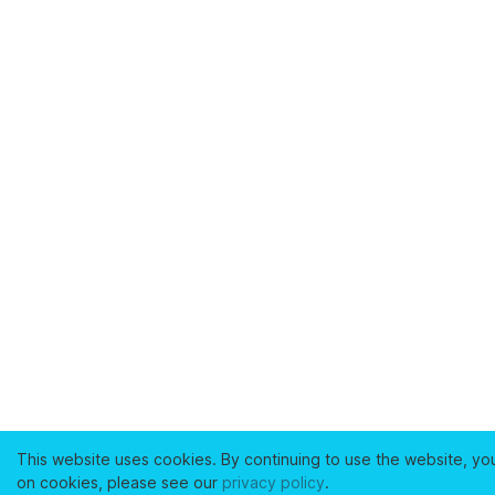
This website uses cookies. By continuing to use the website, yo
on cookies, please see our
privacy policy
.