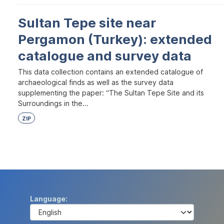
Sultan Tepe site near
Pergamon (Turkey): extended
catalogue and survey data
This data collection contains an extended catalogue of
archaeological finds as well as the survey data
supplementing the paper: “The Sultan Tepe Site and its
Surroundings in the...
ZIP
Language