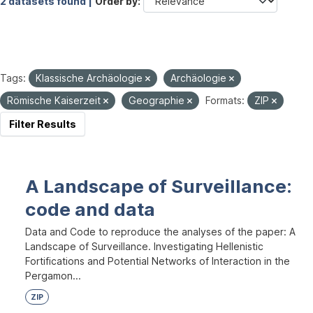
2 datasets found |
Order by
Tags:
Klassische Archäologie
Archäologie
Römische Kaiserzeit
Geographie
Formats:
ZIP
Filter Results
A Landscape of Surveillance:
code and data
Data and Code to reproduce the analyses of the paper: A
Landscape of Surveillance. Investigating Hellenistic
Fortifications and Potential Networks of Interaction in the
Pergamon...
ZIP