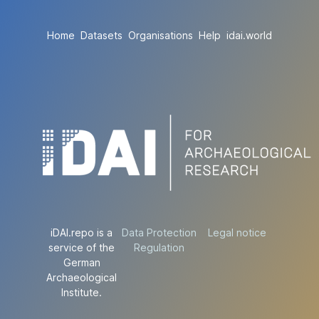
Home
Datasets
Organisations
Help
idai.world
iDAI.repo is a
Data Protection
Legal notice
service of the
Regulation
German
Archaeological
Institute.