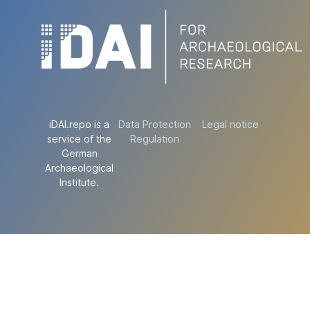
iDAI.repo is a
Data Protection
Legal notice
service of the
Regulation
German
Archaeological
Institute.