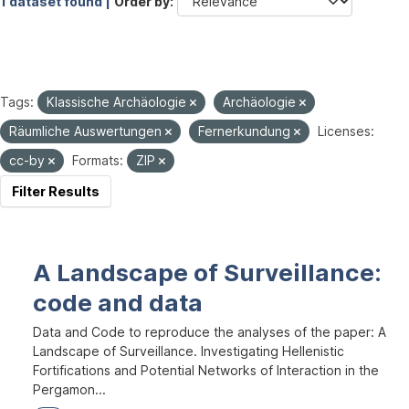
1 dataset found |
Order by
Tags:
Klassische Archäologie
Archäologie
Räumliche Auswertungen
Fernerkundung
Licenses:
cc-by
Formats:
ZIP
Filter Results
A Landscape of Surveillance:
code and data
Data and Code to reproduce the analyses of the paper: A
Landscape of Surveillance. Investigating Hellenistic
Fortifications and Potential Networks of Interaction in the
Pergamon...