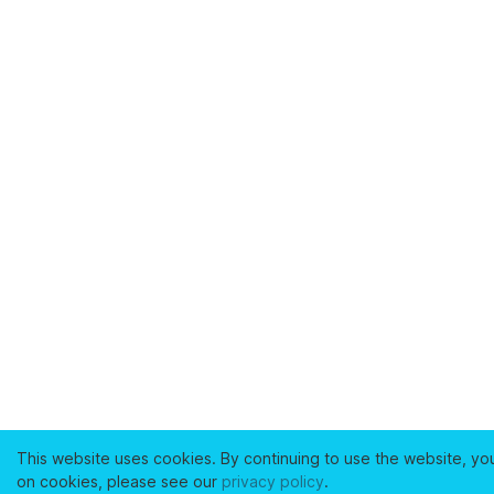
This website uses cookies. By continuing to use the website, yo
on cookies, please see our
privacy policy
.