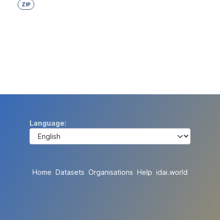
ZIP
Language
Home
Datasets
Organisations
Help
idai.world