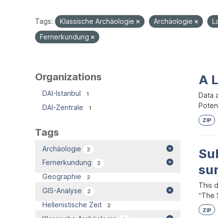
Tags:
Klassische Archäologie
Archäologie
L
Fernerkundung
Organizations
A 
DAI-Istanbul
1
Data 
Potent
DAI-Zentrale
1
ZIP
Tags
Archäologie
2
Su
Fernerkundung
2
su
Geographie
2
This 
GIS-Analyse
2
“The S
Hellenistische Zeit
2
ZIP