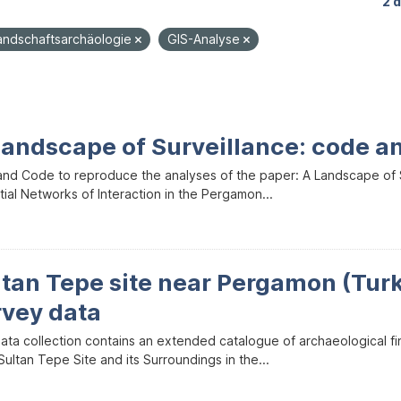
2 
andschaftsarchäologie
GIS-Analyse
Landscape of Surveillance: code a
and Code to reproduce the analyses of the paper: A Landscape of Sur
ial Networks of Interaction in the Pergamon...
ltan Tepe site near Pergamon (Tur
rvey data
data collection contains an extended catalogue of archaeological f
ultan Tepe Site and its Surroundings in the...