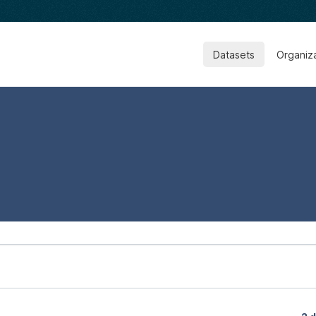
Datasets
Organiz