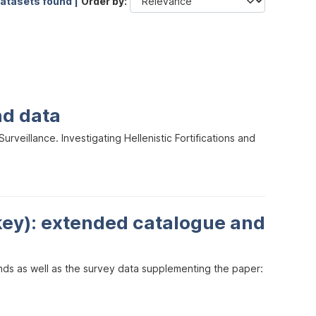
datasets found |
Order by
nd data
veillance. Investigating Hellenistic Fortifications and
key): extended catalogue and
inds as well as the survey data supplementing the paper: