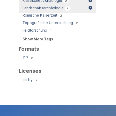
Klassische Archäologie
2
Landschaftsarchäologie
2
Römische Kaiserzeit
2
Topografische Untersuchung
2
Feldforschung
1
Show More Tags
Formats
ZIP
2
Licenses
cc-by
2