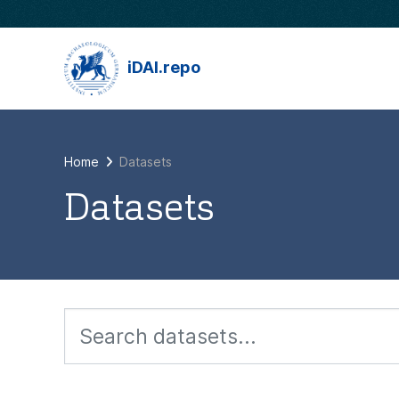
Skip to main content
iDAI.repo
Home
Datasets
Datasets