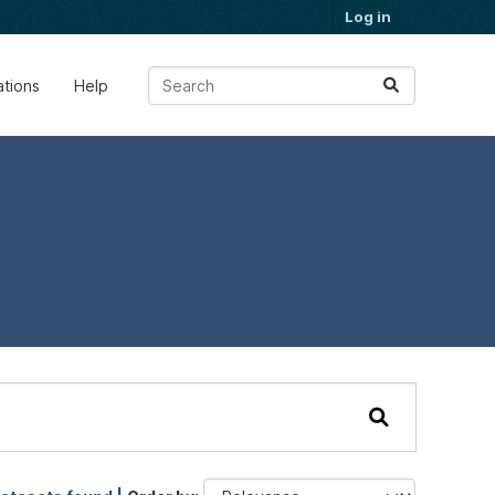
Log in
ations
Help