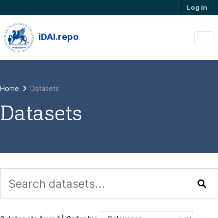
Skip to main content
Log in
iDAI.repo
Home
Datasets
Datasets