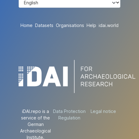
Home
Datasets
Organisations
Help
idai.world
iDAI.repo is a
Data Protection
Legal notice
service of the
Regulation
German
Archaeological
Institute.