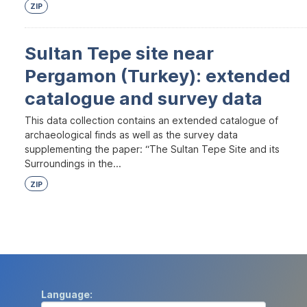
ZIP
Sultan Tepe site near
Pergamon (Turkey): extended
catalogue and survey data
This data collection contains an extended catalogue of
archaeological finds as well as the survey data
supplementing the paper: “The Sultan Tepe Site and its
Surroundings in the...
ZIP
Language