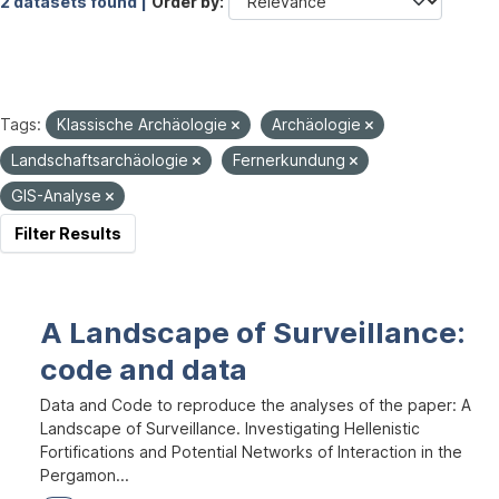
2 datasets found |
Order by
Tags:
Klassische Archäologie
Archäologie
Landschaftsarchäologie
Fernerkundung
GIS-Analyse
Filter Results
A Landscape of Surveillance:
code and data
Data and Code to reproduce the analyses of the paper: A
Landscape of Surveillance. Investigating Hellenistic
Fortifications and Potential Networks of Interaction in the
Pergamon...