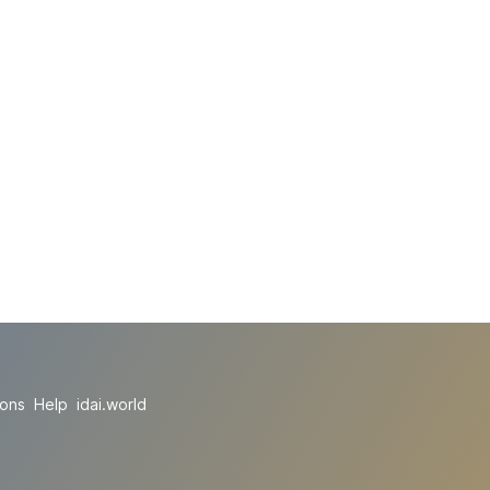
ions
Help
idai.world