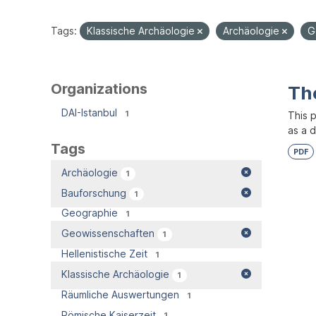
Tags:
Klassische Archäologie
Archäologie
G
Organizations
Th
DAI-Istanbul
1
This 
as a 
Tags
PDF
Archäologie
1
Bauforschung
1
Geographie
1
Geowissenschaften
1
Hellenistische Zeit
1
Klassische Archäologie
1
Räumliche Auswertungen
1
Römische Kaiserzeit
1