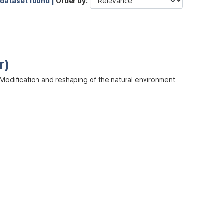
 dataset found |
Order by
r)
odification and reshaping of the natural environment