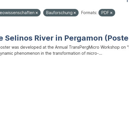
1
eowissenschaften
Bauforschung
Formats:
PDF
e Selinos River in Pergamon (Poste
poster was developed at the Annual TransPergMicro Workshop on "M
dynamic phenomenon in the transformation of micro-...