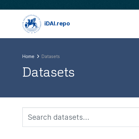
Skip to main content
iDAI.repo
Home
Datasets
Datasets