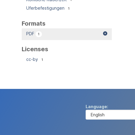
Uferbefestigungen
1
Formats
PDF
1
Licenses
cc-by
1
Language