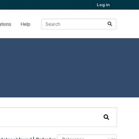
Log in
ations
Help