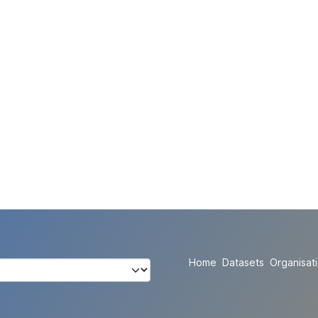
Home
Datasets
Organisat