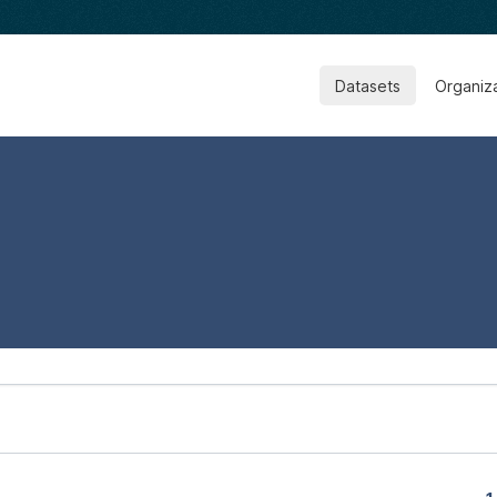
Datasets
Organiz