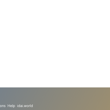
ions
Help
idai.world