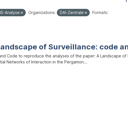
1
IS-Analyse
Organizations:
DAI-Zentrale
Formats:
Landscape of Surveillance: code a
and Code to reproduce the analyses of the paper: A Landscape of Sur
ial Networks of Interaction in the Pergamon...