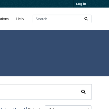
Log in
ations
Help