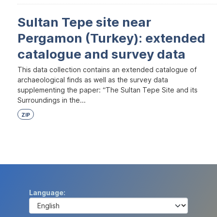
Sultan Tepe site near
Pergamon (Turkey): extended
catalogue and survey data
This data collection contains an extended catalogue of
archaeological finds as well as the survey data
supplementing the paper: “The Sultan Tepe Site and its
Surroundings in the...
ZIP
Language