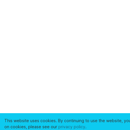
This website uses cookies. By continuing to use the website, yo
on cookies, please see our
privacy policy
.