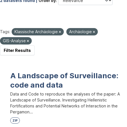
2 datasets found |
Order by
Tags:
Klassische Archäologie
Archäologie
GIS-Analyse
Filter Results
A Landscape of Surveillance:
code and data
Data and Code to reproduce the analyses of the paper: A
Landscape of Surveillance. Investigating Hellenistic
Fortifications and Potential Networks of Interaction in the
Pergamon...
ZIP