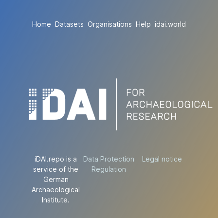
Home
Datasets
Organisations
Help
idai.world
iDAI.repo is a
Data Protection
Legal notice
service of the
Regulation
German
Archaeological
Institute.