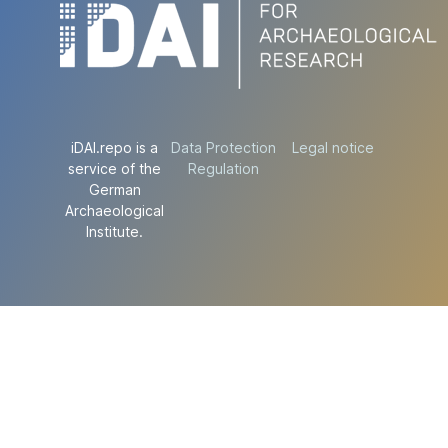
iDAI.repo is a
Data Protection
Legal notice
service of the
Regulation
German
Archaeological
Institute.