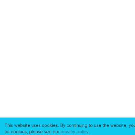
This website uses cookies. By continuing to use the website, yo
on cookies, please see our
privacy policy
.