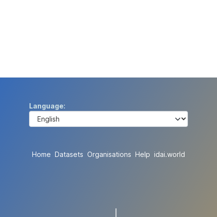
Language
Home
Datasets
Organisations
Help
idai.world