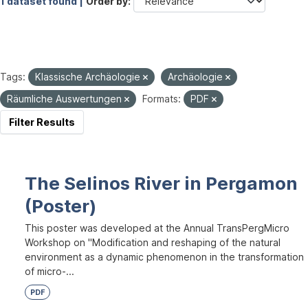
1 dataset found |
Order by
Tags:
Klassische Archäologie
Archäologie
Räumliche Auswertungen
Formats:
PDF
Filter Results
The Selinos River in Pergamon
(Poster)
This poster was developed at the Annual TransPergMicro
Workshop on "Modification and reshaping of the natural
environment as a dynamic phenomenon in the transformation
of micro-...
PDF