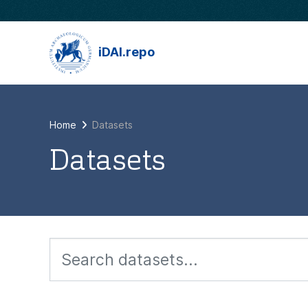
Skip to main content
iDAI.repo
Home
Datasets
Datasets