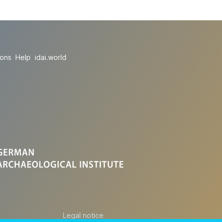
ions
Help
idai.world
Legal notice