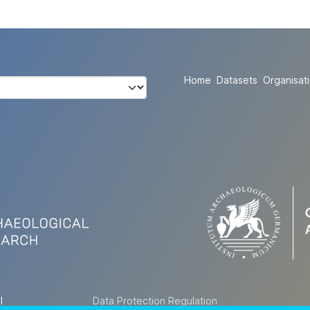
Home
Datasets
Organisat
l
Data Protection Regulation