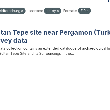
1
eldforschung
Licenses:
cc-by
Formats:
ZIP
ltan Tepe site near Pergamon (Tur
rvey data
data collection contains an extended catalogue of archaeological f
ultan Tepe Site and its Surroundings in the...