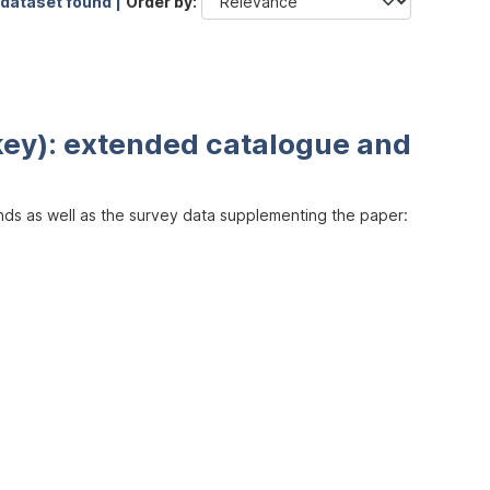
 dataset found |
Order by
key): extended catalogue and
inds as well as the survey data supplementing the paper: