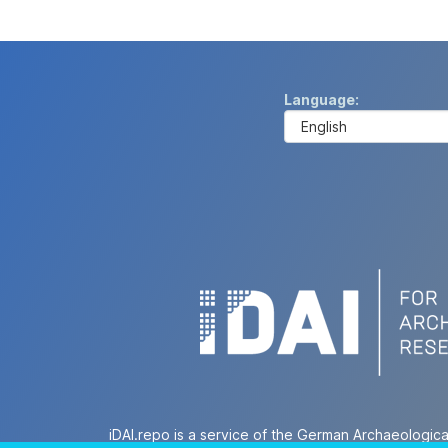
Language
iDAI.repo is a service of the German Archaeologica