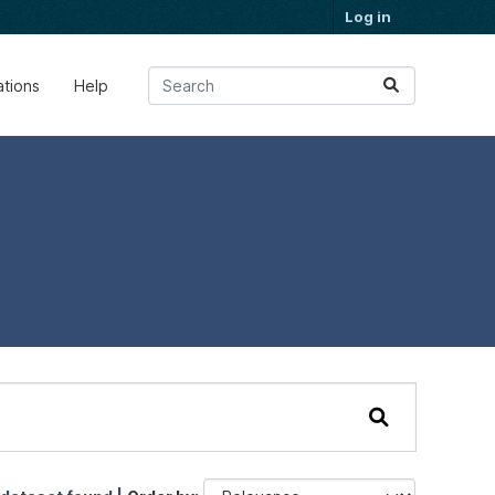
Log in
ations
Help