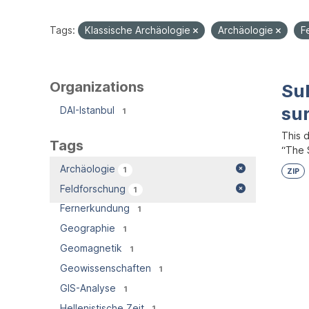
Tags:
Klassische Archäologie
Archäologie
F
Organizations
Su
su
DAI-Istanbul
1
This 
Tags
“The S
Archäologie
1
ZIP
Feldforschung
1
Fernerkundung
1
Geographie
1
Geomagnetik
1
Geowissenschaften
1
GIS-Analyse
1
Hellenistische Zeit
1