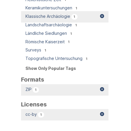
Keramikuntersuchungen
1
Klassische Archäologie
1
Landschaftsarchäologie
1
Ländliche Siedlungen
1
Römische Kaiserzeit
1
Surveys
1
Topografische Untersuchung
1
Show Only Popular Tags
Formats
ZIP
1
Licenses
cc-by
1