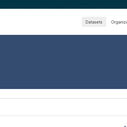
Datasets
Organiz