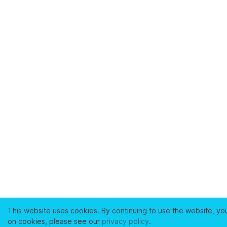
This website uses cookies. By continuing to use the website, yo
on cookies, please see our
privacy policy
.