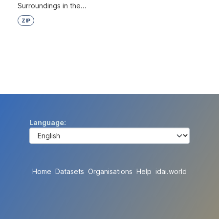
Surroundings in the...
ZIP
Language
Home
Datasets
Organisations
Help
idai.world