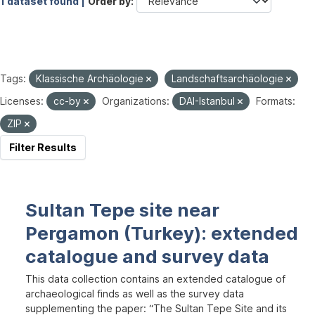
1 dataset found |
Order by
Tags:
Klassische Archäologie
Landschaftsarchäologie
Licenses:
cc-by
Organizations:
DAI-Istanbul
Formats:
ZIP
Filter Results
Sultan Tepe site near
Pergamon (Turkey): extended
catalogue and survey data
This data collection contains an extended catalogue of
archaeological finds as well as the survey data
supplementing the paper: “The Sultan Tepe Site and its