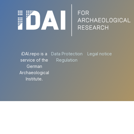
iDAI.repo is a
Data Protection
Legal notice
service of the
Regulation
German
Archaeological
Institute.