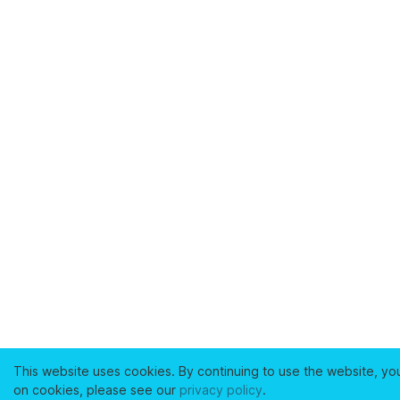
This website uses cookies. By continuing to use the website, yo
on cookies, please see our
privacy policy
.