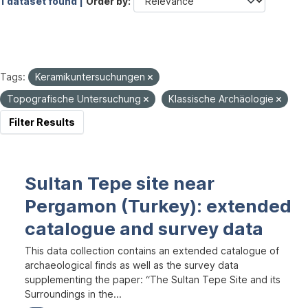
1 dataset found |
Order by
Tags:
Keramikuntersuchungen
Topografische Untersuchung
Klassische Archäologie
Filter Results
Sultan Tepe site near
Pergamon (Turkey): extended
catalogue and survey data
This data collection contains an extended catalogue of
archaeological finds as well as the survey data
supplementing the paper: “The Sultan Tepe Site and its
Surroundings in the...