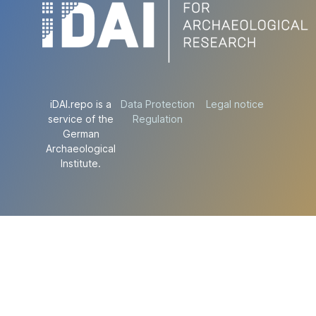
iDAI.repo is a
Data Protection
Legal notice
service of the
Regulation
German
Archaeological
Institute.