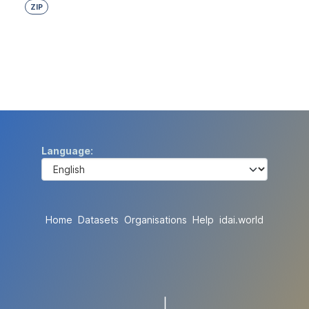
ZIP
Language
Home
Datasets
Organisations
Help
idai.world