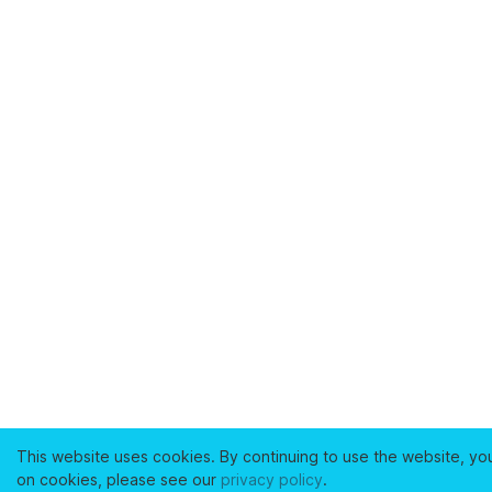
This website uses cookies. By continuing to use the website, yo
on cookies, please see our
privacy policy
.