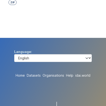
ZIP
Language
Home
Datasets
Organisations
Help
idai.world