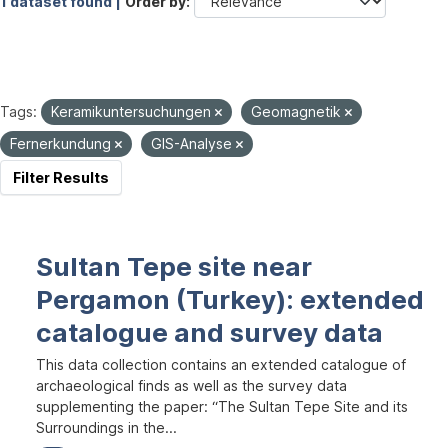
1 dataset found |
Order by
Tags:
Keramikuntersuchungen
Geomagnetik
Fernerkundung
GIS-Analyse
Filter Results
Sultan Tepe site near
Pergamon (Turkey): extended
catalogue and survey data
This data collection contains an extended catalogue of
archaeological finds as well as the survey data
supplementing the paper: “The Sultan Tepe Site and its
Surroundings in the...