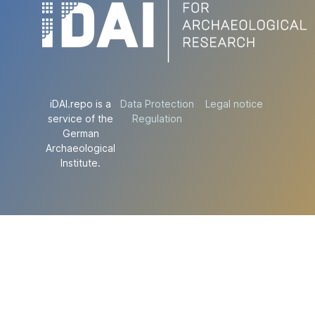
iDAI.repo is a
Data Protection
Legal notice
service of the
Regulation
German
Archaeological
Institute.