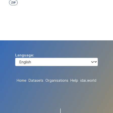
ZIP
Language
Home
Datasets
Organisations
Help
idai.world