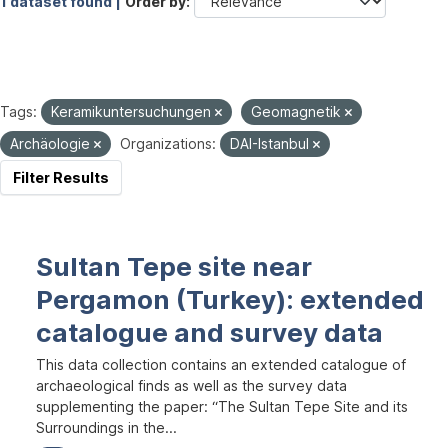
1 dataset found |
Order by
Tags:
Keramikuntersuchungen
Geomagnetik
Archäologie
Organizations:
DAI-Istanbul
Filter Results
Sultan Tepe site near
Pergamon (Turkey): extended
catalogue and survey data
This data collection contains an extended catalogue of
archaeological finds as well as the survey data
supplementing the paper: “The Sultan Tepe Site and its
Surroundings in the...