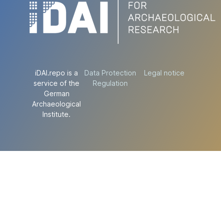
iDAI.repo is a
Data Protection
Legal notice
service of the
Regulation
German
Archaeological
Institute.