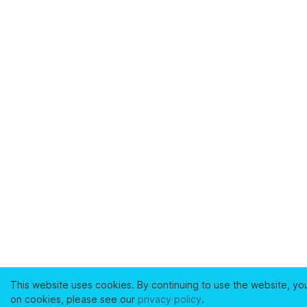
This website uses cookies. By continuing to use the website, yo
on cookies, please see our
privacy policy
.