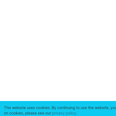
This website uses cookies. By continuing to use the website, yo
on cookies, please see our
privacy policy
.