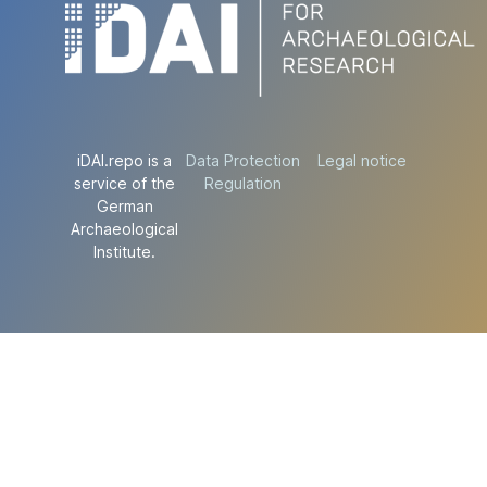
iDAI.repo is a
Data Protection
Legal notice
service of the
Regulation
German
Archaeological
Institute.