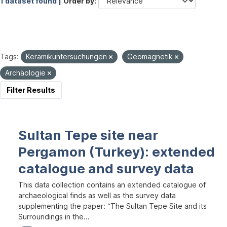
1 dataset found |
Order by
Tags:
Keramikuntersuchungen
Geomagnetik
Archäologie
Filter Results
Sultan Tepe site near
Pergamon (Turkey): extended
catalogue and survey data
This data collection contains an extended catalogue of
archaeological finds as well as the survey data
supplementing the paper: “The Sultan Tepe Site and its
Surroundings in the...