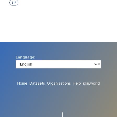
ZIP
Language
Home
Datasets
Organisations
Help
idai.world