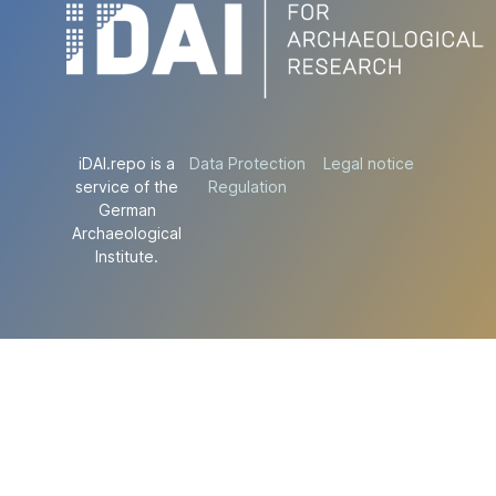
iDAI.repo is a
Data Protection
Legal notice
service of the
Regulation
German
Archaeological
Institute.