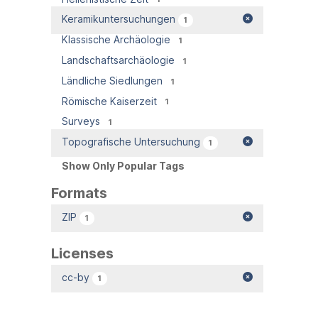
Keramikuntersuchungen
1
Klassische Archäologie
1
Landschaftsarchäologie
1
Ländliche Siedlungen
1
Römische Kaiserzeit
1
Surveys
1
Topografische Untersuchung
1
Show Only Popular Tags
Formats
ZIP
1
Licenses
cc-by
1