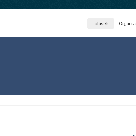
Datasets
Organiz