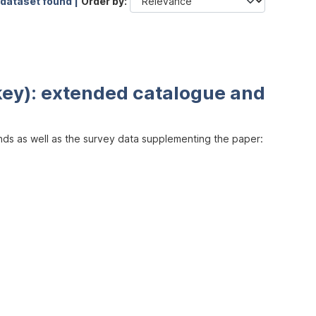
 dataset found |
Order by
key): extended catalogue and
inds as well as the survey data supplementing the paper: