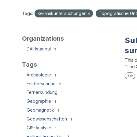
Tags:
Keramikuntersuchungen
Topografische Un
Organizations
Su
su
DAI-Istanbul
1
This 
Tags
“The S
Archäologie
1
ZIP
Feldforschung
1
Fernerkundung
1
Geographie
1
Geomagnetik
1
Geowissenschaften
1
GIS-Analyse
1
Hellenistische Zeit
1