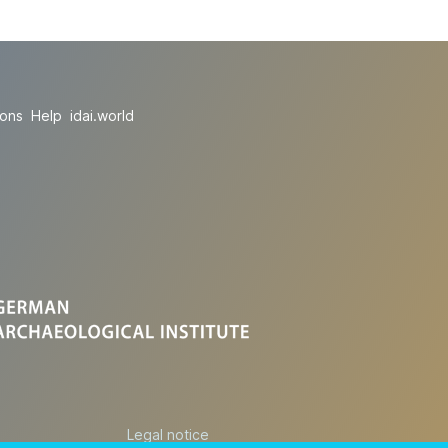
ions
Help
idai.world
Legal notice