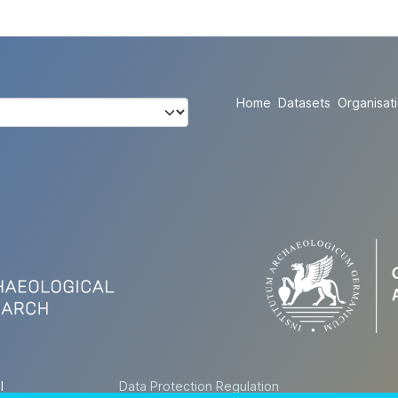
Home
Datasets
Organisat
l
Data Protection Regulation