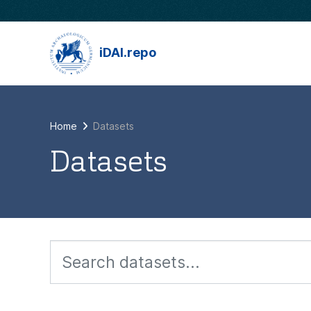
Skip to main content
iDAI.repo
Home
Datasets
Datasets