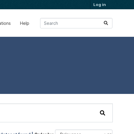
Log in
ations
Help