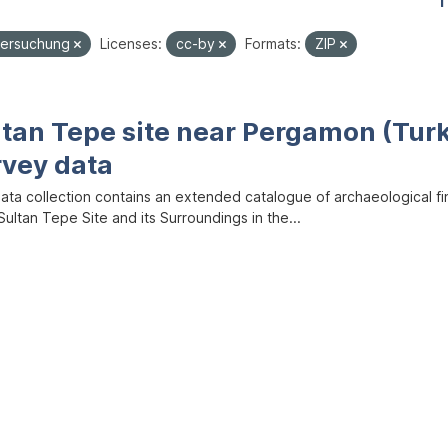
1
tersuchung
Licenses:
cc-by
Formats:
ZIP
ltan Tepe site near Pergamon (Tur
rvey data
data collection contains an extended catalogue of archaeological f
ultan Tepe Site and its Surroundings in the...