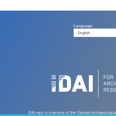
Language
iDAI.repo is a service of the German Archaeologica