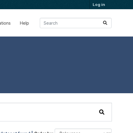
Log in
ations
Help