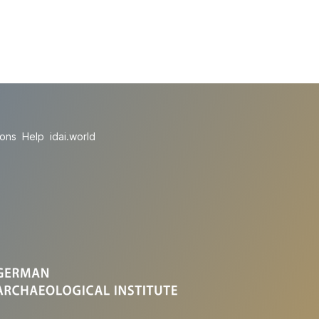
ions
Help
idai.world