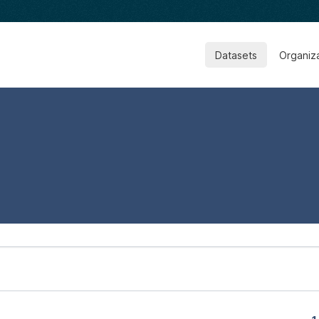
Datasets
Organiz