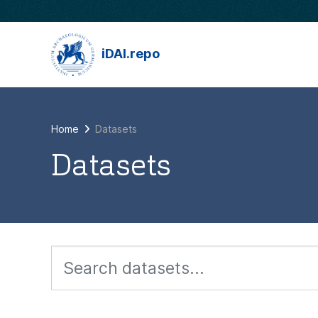
Skip to main content
iDAI.repo
Home
Datasets
Datasets