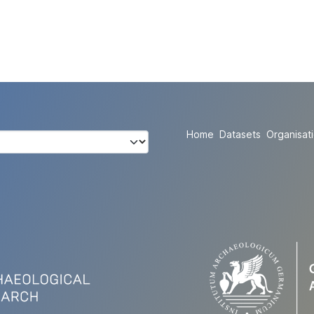
Home
Datasets
Organisat