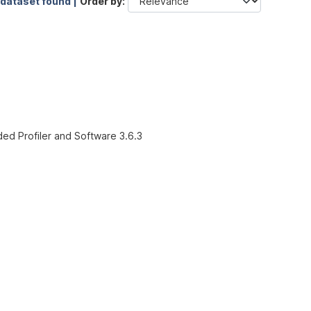
 dataset found |
Order by
ded Profiler and Software 3.6.3