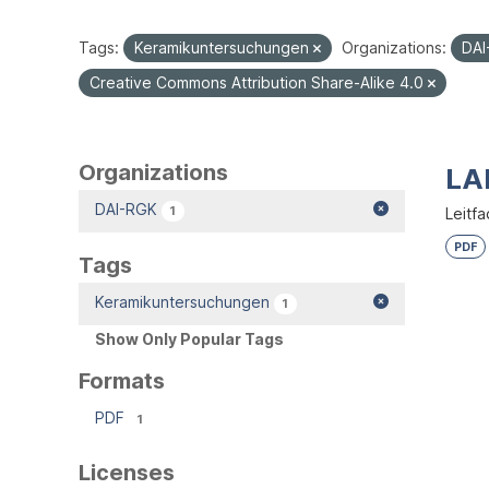
Tags:
Keramikuntersuchungen
Organizations:
DA
Creative Commons Attribution Share-Alike 4.0
Organizations
LA
DAI-RGK
1
Leitfa
PDF
Tags
Keramikuntersuchungen
1
Show Only Popular Tags
Formats
PDF
1
Licenses