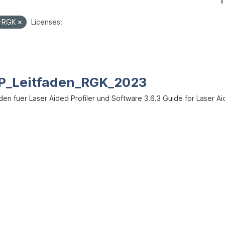
1
I-RGK
Licenses:
P_Leitfaden_RGK_2023
den fuer Laser Aided Profiler und Software 3.6.3 Guide for Laser Ai