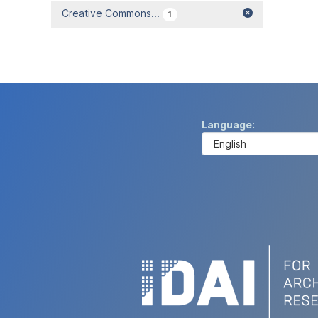
Creative Commons...
1
Language