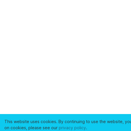
This website uses cookies. By continuing to use the website, yo
on cookies, please see our
privacy policy
.