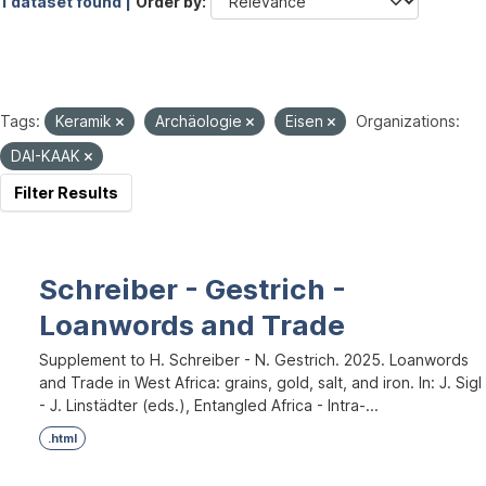
1 dataset found |
Order by
Tags:
Keramik
Archäologie
Eisen
Organizations:
DAI-KAAK
Filter Results
Schreiber - Gestrich -
Loanwords and Trade
Supplement to H. Schreiber - N. Gestrich. 2025. Loanwords
and Trade in West Africa: grains, gold, salt, and iron. In: J. Sigl
- J. Linstädter (eds.), Entangled Africa - Intra-...
.html