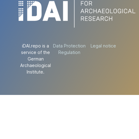
iDAI.repo is a
Data Protection
Legal notice
service of the
Regulation
German
Archaeological
Institute.