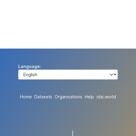
Language
Home
Datasets
Organisations
Help
idai.world