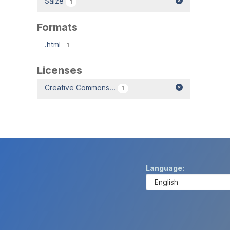
Salze
1
Formats
.html
1
Licenses
Creative Commons...
1
Language