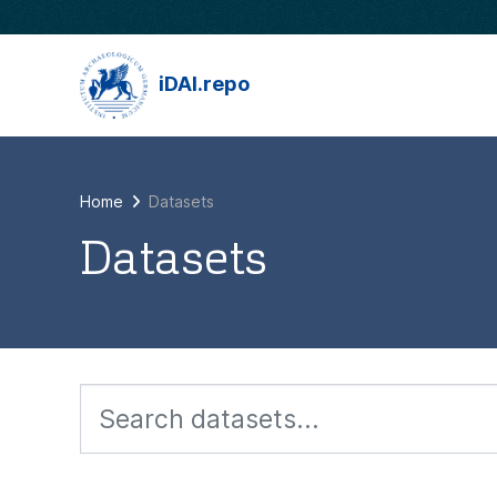
Skip to main content
iDAI.repo
Home
Datasets
Datasets