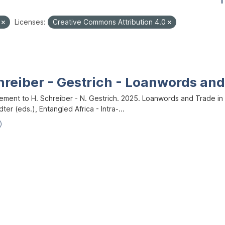
1
e
Licenses:
Creative Commons Attribution 4.0
hreiber - Gestrich - Loanwords an
ment to H. Schreiber - N. Gestrich. 2025. Loanwords and Trade in West 
dter (eds.), Entangled Africa - Intra-...