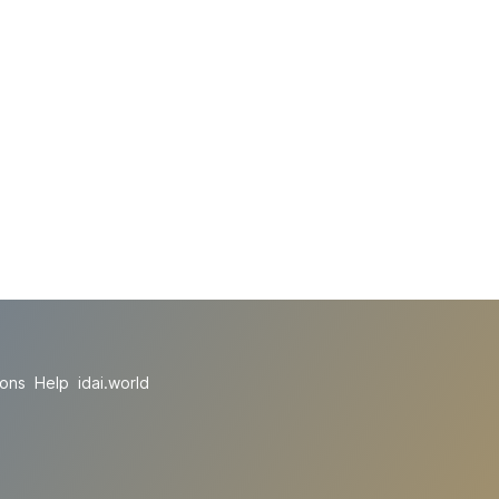
ions
Help
idai.world