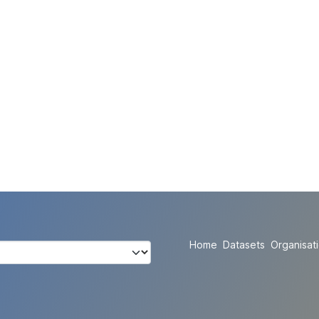
Home
Datasets
Organisat