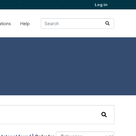
Log in
ations
Help