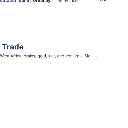
 dataset found |
Order by
d Trade
Africa: grains, gold, salt, and iron. In: J. Sigl - J.