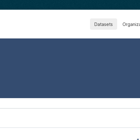
Datasets
Organiz