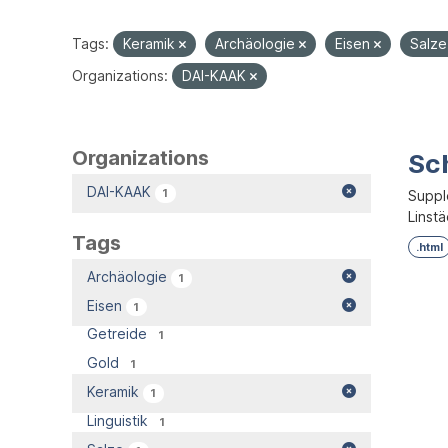
Tags:
Keramik
Archäologie
Eisen
Salz
Organizations:
DAI-KAAK
Organizations
Sc
DAI-KAAK
1
Supple
Linstä
Tags
.html
Archäologie
1
Eisen
1
Getreide
1
Gold
1
Keramik
1
Linguistik
1