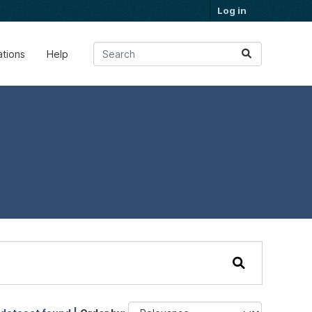
Log in
ations
Help