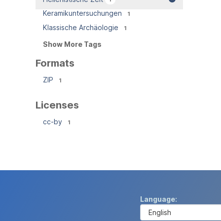
Keramikuntersuchungen
1
Klassische Archäologie
1
Show More Tags
Formats
ZIP
1
Licenses
cc-by
1
Language