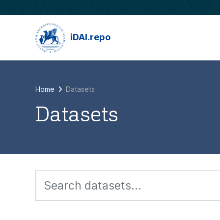
Skip to main content
iDAI.repo
Home
Datasets
Datasets