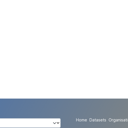
Home
Datasets
Organisat