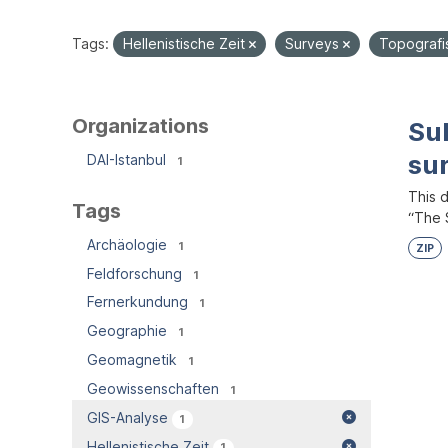
Tags:
Hellenistische Zeit
Surveys
Topografi
Organizations
Su
su
DAI-Istanbul
1
This 
Tags
“The S
Archäologie
1
ZIP
Feldforschung
1
Fernerkundung
1
Geographie
1
Geomagnetik
1
Geowissenschaften
1
GIS-Analyse
1
Hellenistische Zeit
1