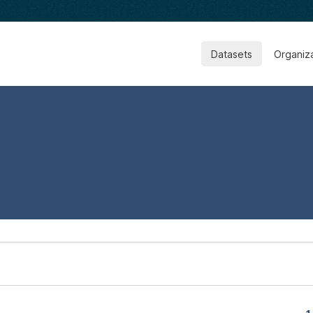
Datasets
Organiz