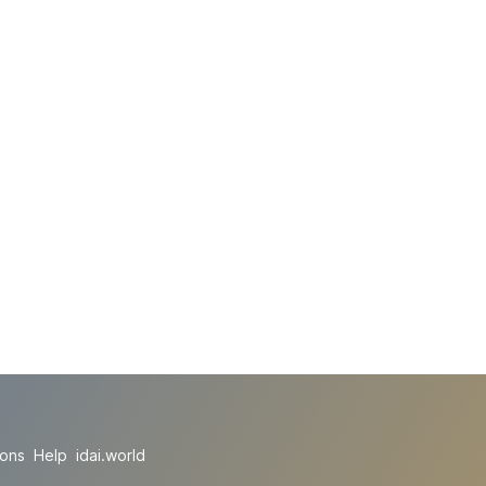
ions
Help
idai.world