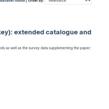
 dataset found |
Order by
key): extended catalogue and
inds as well as the survey data supplementing the paper: