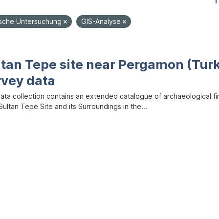
1
sche Untersuchung
GIS-Analyse
ltan Tepe site near Pergamon (Tur
rvey data
data collection contains an extended catalogue of archaeological f
ultan Tepe Site and its Surroundings in the...