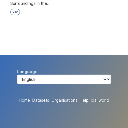
Surroundings in the...
ZIP
Language
Home
Datasets
Organisations
Help
idai.world