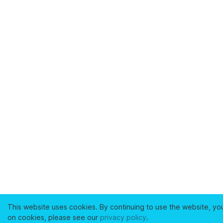
This website uses cookies. By continuing to use the website, yo
on cookies, please see our
privacy policy
.