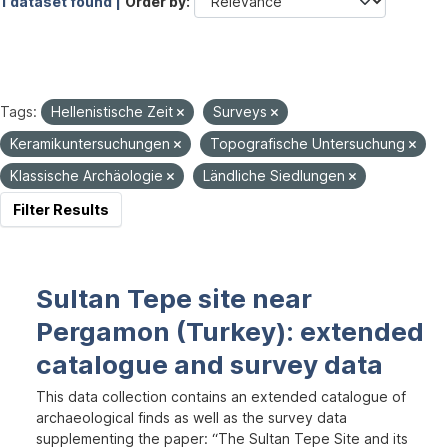
1 dataset found |
Order by
Tags:
Hellenistische Zeit
Surveys
Keramikuntersuchungen
Topografische Untersuchung
Klassische Archäologie
Ländliche Siedlungen
Filter Results
Sultan Tepe site near
Pergamon (Turkey): extended
catalogue and survey data
This data collection contains an extended catalogue of
archaeological finds as well as the survey data
supplementing the paper: “The Sultan Tepe Site and its