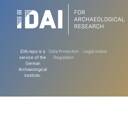
iDAI.repo is a
Data Protection
Legal notice
service of the
Regulation
German
Archaeological
Institute.