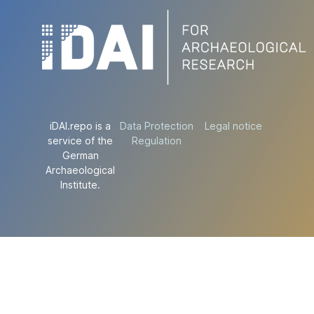
iDAI.repo is a
Data Protection
Legal notice
service of the
Regulation
German
Archaeological
Institute.