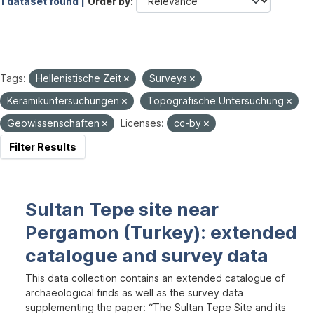
1 dataset found |
Order by
Tags:
Hellenistische Zeit
Surveys
Keramikuntersuchungen
Topografische Untersuchung
Geowissenschaften
Licenses:
cc-by
Filter Results
Sultan Tepe site near
Pergamon (Turkey): extended
catalogue and survey data
This data collection contains an extended catalogue of
archaeological finds as well as the survey data
supplementing the paper: “The Sultan Tepe Site and its