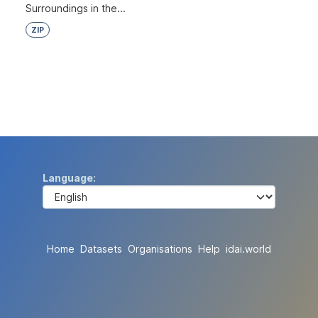
Surroundings in the...
ZIP
Language
Home
Datasets
Organisations
Help
idai.world