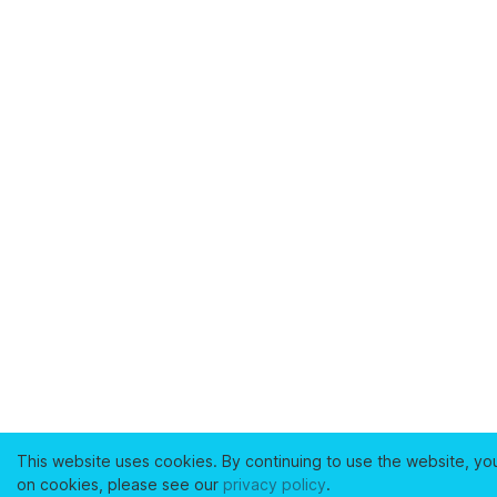
This website uses cookies. By continuing to use the website, yo
on cookies, please see our
privacy policy
.