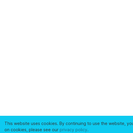
This website uses cookies. By continuing to use the website, yo
on cookies, please see our
privacy policy
.