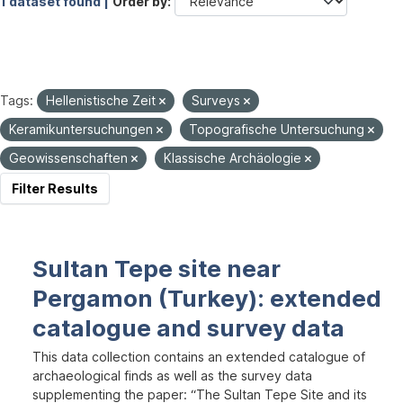
1 dataset found |
Order by
Tags:
Hellenistische Zeit
Surveys
Keramikuntersuchungen
Topografische Untersuchung
Geowissenschaften
Klassische Archäologie
Filter Results
Sultan Tepe site near
Pergamon (Turkey): extended
catalogue and survey data
This data collection contains an extended catalogue of
archaeological finds as well as the survey data
supplementing the paper: “The Sultan Tepe Site and its