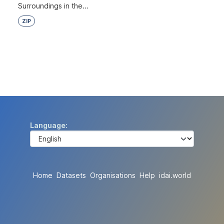
Surroundings in the...
ZIP
Language
Home
Datasets
Organisations
Help
idai.world