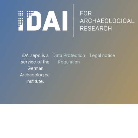
iDAI.repo is a
Data Protection
Legal notice
service of the
Regulation
German
Archaeological
Institute.