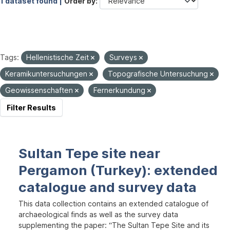
1 dataset found |
Order by
Tags:
Hellenistische Zeit
Surveys
Keramikuntersuchungen
Topografische Untersuchung
Geowissenschaften
Fernerkundung
Filter Results
Sultan Tepe site near
Pergamon (Turkey): extended
catalogue and survey data
This data collection contains an extended catalogue of
archaeological finds as well as the survey data
supplementing the paper: “The Sultan Tepe Site and its