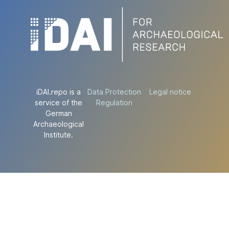
iDAI.repo is a
Data Protection
Legal notice
service of the
Regulation
German
Archaeological
Institute.