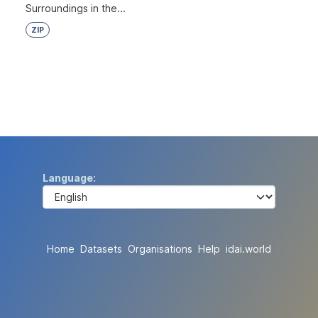
Surroundings in the...
ZIP
Language
Home
Datasets
Organisations
Help
idai.world