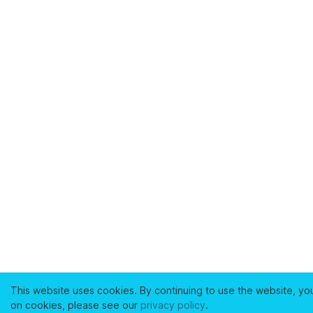
This website uses cookies. By continuing to use the website, yo
on cookies, please see our
privacy policy
.