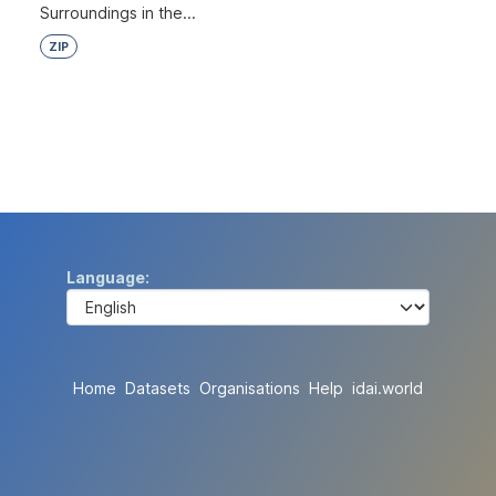
Surroundings in the...
ZIP
Language
Home
Datasets
Organisations
Help
idai.world