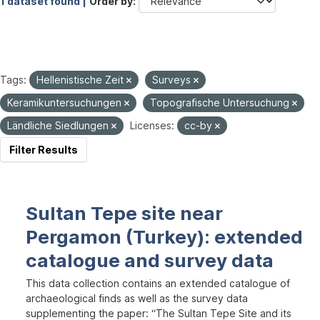
1 dataset found |
Order by
Tags:
Hellenistische Zeit
Surveys
Keramikuntersuchungen
Topografische Untersuchung
Ländliche Siedlungen
Licenses:
cc-by
Filter Results
Sultan Tepe site near
Pergamon (Turkey): extended
catalogue and survey data
This data collection contains an extended catalogue of
archaeological finds as well as the survey data
supplementing the paper: “The Sultan Tepe Site and its