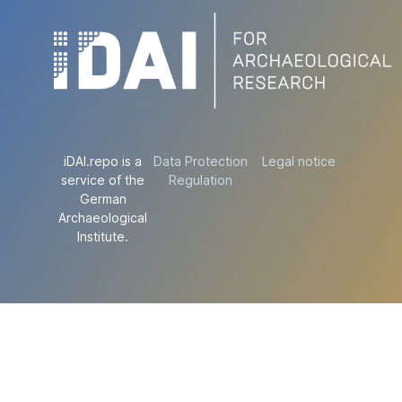
iDAI.repo is a
Data Protection
Legal notice
service of the
Regulation
German
Archaeological
Institute.