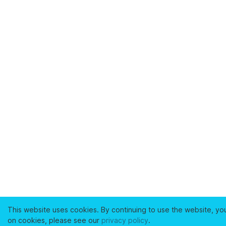
This website uses cookies. By continuing to use the website, yo
on cookies, please see our
privacy policy
.