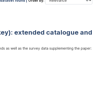
 dataset found |
Order by
key): extended catalogue and
inds as well as the survey data supplementing the paper: