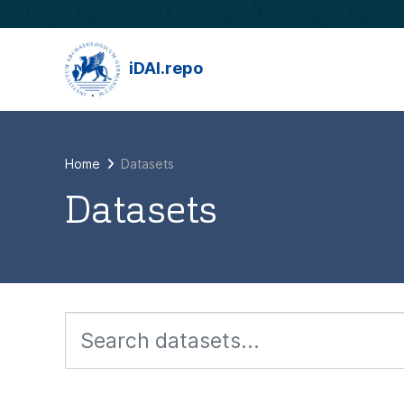
Skip to main content
iDAI.repo
Home
Datasets
Datasets