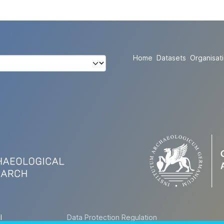
Home
Datasets
Organisat
l
Data Protection Regulation