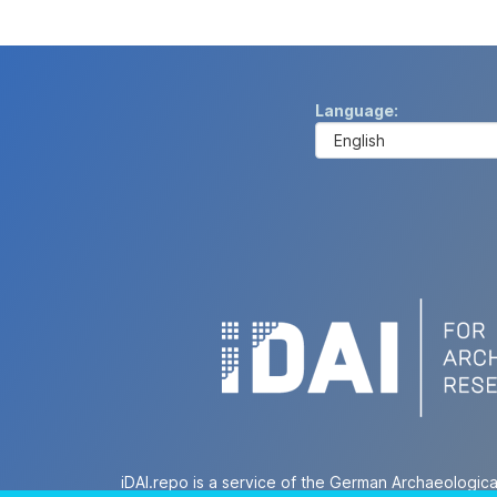
Language
iDAI.repo is a service of the German Archaeologica