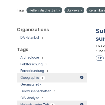
Tags:
Hellenistische Zeit
Surveys
Keramiku
Organizations
Su
su
DAI-Istanbul
1
This 
Tags
“The S
Archäologie
1
ZIP
Feldforschung
1
Fernerkundung
1
Geographie
1
Geomagnetik
1
Geowissenschaften
1
GIS-Analyse
1
Hellenistische Zeit
1