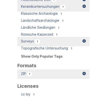
Keramikuntersuchungen
1
Klassische Archäologie
1
Landschaftsarchäologie
1
Ländliche Siedlungen
1
Römische Kaiserzeit
1
Surveys
1
Topografische Untersuchung
1
Show Only Popular Tags
Formats
ZIP
1
Licenses
cc-by
1