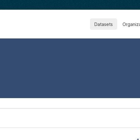
Datasets
Organiz