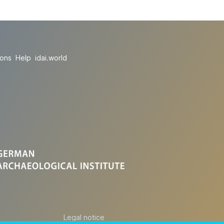
ions
Help
idai.world
Legal notice