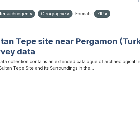
1
ntersuchungen
Geographie
Formats:
ZIP
ltan Tepe site near Pergamon (Tur
rvey data
data collection contains an extended catalogue of archaeological f
ultan Tepe Site and its Surroundings in the...