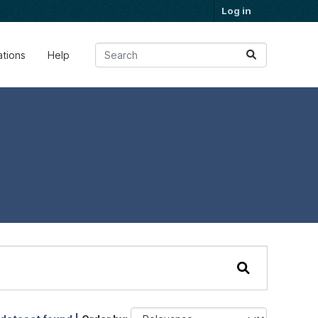
Log in
ations
Help