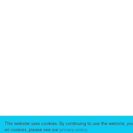
This website uses cookies. By continuing to use the website, yo
on cookies, please see our
privacy policy
.