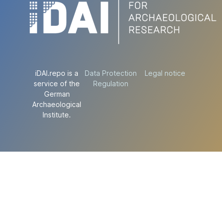
iDAI.repo is a
Data Protection
Legal notice
service of the
Regulation
German
Archaeological
Institute.