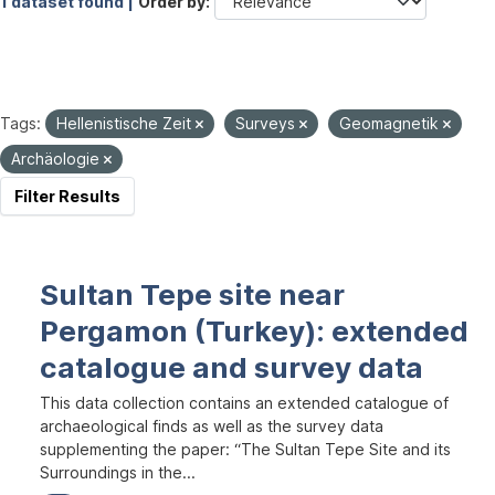
1 dataset found |
Order by
Tags:
Hellenistische Zeit
Surveys
Geomagnetik
Archäologie
Filter Results
Sultan Tepe site near
Pergamon (Turkey): extended
catalogue and survey data
This data collection contains an extended catalogue of
archaeological finds as well as the survey data
supplementing the paper: “The Sultan Tepe Site and its
Surroundings in the...