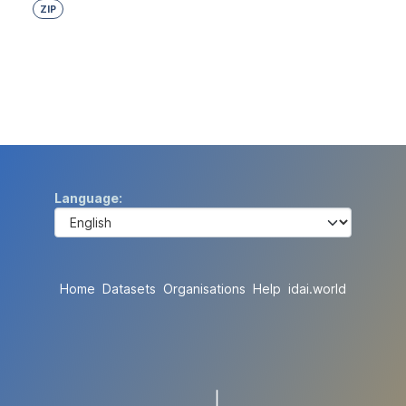
ZIP
Language
Home
Datasets
Organisations
Help
idai.world