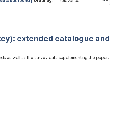
 dataset found |
Order by
key): extended catalogue and
inds as well as the survey data supplementing the paper: