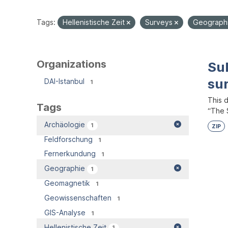
Tags:
Hellenistische Zeit
Surveys
Geograph
Organizations
Su
su
DAI-Istanbul
1
This 
Tags
“The S
Archäologie
1
ZIP
Feldforschung
1
Fernerkundung
1
Geographie
1
Geomagnetik
1
Geowissenschaften
1
GIS-Analyse
1
Hellenistische Zeit
1