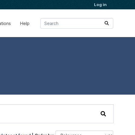
Log in
ations
Help