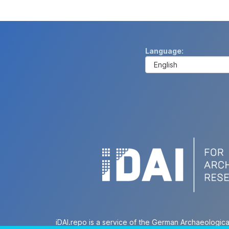
Language
iDAI.repo is a service of the German Archaeologica