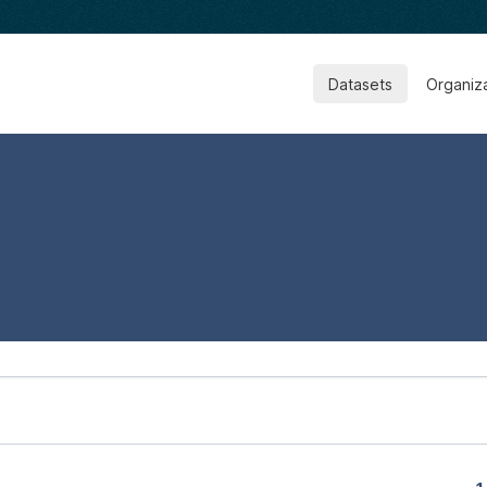
Datasets
Organiz