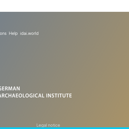
ions
Help
idai.world
Legal notice