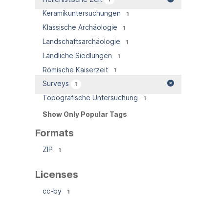
Keramikuntersuchungen
1
Klassische Archäologie
1
Landschaftsarchäologie
1
Ländliche Siedlungen
1
Römische Kaiserzeit
1
Surveys
1
Topografische Untersuchung
1
Show Only Popular Tags
Formats
ZIP
1
Licenses
cc-by
1