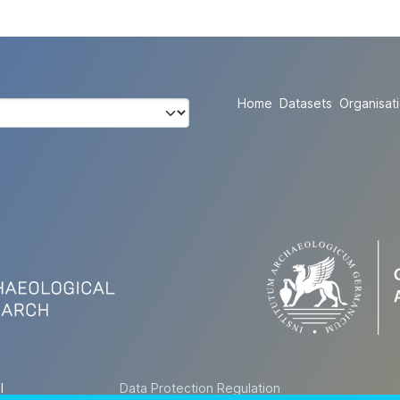
Home
Datasets
Organisat
l
Data Protection Regulation