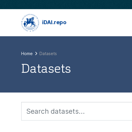
Skip to main content
iDAI.repo
Home
Datasets
Datasets