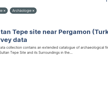
1
ie
Archäologie
ltan Tepe site near Pergamon (Tur
rvey data
data collection contains an extended catalogue of archaeological f
ultan Tepe Site and its Surroundings in the...