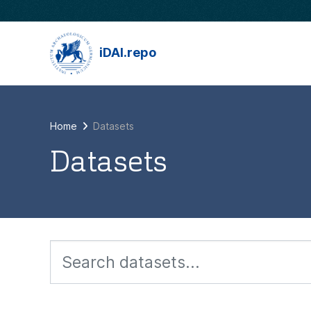
Skip to main content
iDAI.repo
Home
Datasets
Datasets