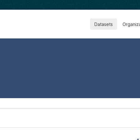
Datasets
Organiz