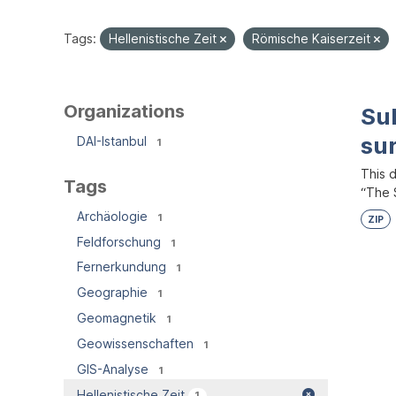
Tags:
Hellenistische Zeit
Römische Kaiserzeit
Organizations
Su
su
DAI-Istanbul
1
This 
Tags
“The S
Archäologie
1
ZIP
Feldforschung
1
Fernerkundung
1
Geographie
1
Geomagnetik
1
Geowissenschaften
1
GIS-Analyse
1
Hellenistische Zeit
1