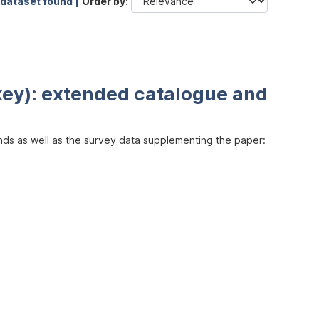
 dataset found |
Order by
key): extended catalogue and
inds as well as the survey data supplementing the paper: