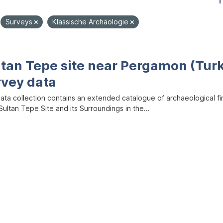
1
Surveys
Klassische Archäologie
ltan Tepe site near Pergamon (Tur
rvey data
data collection contains an extended catalogue of archaeological f
ultan Tepe Site and its Surroundings in the...