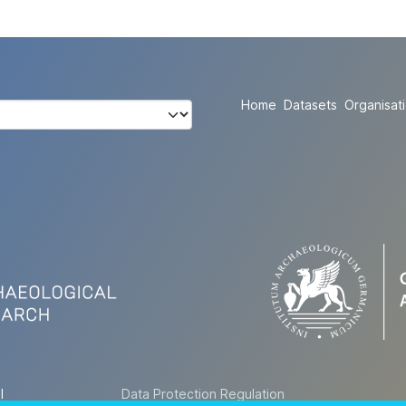
Home
Datasets
Organisat
l
Data Protection Regulation