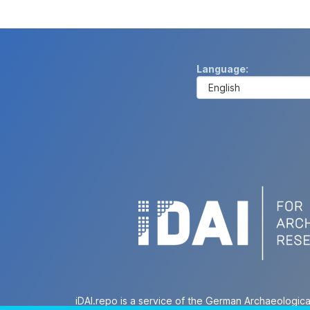
Language
iDAI.repo is a service of the German Archaeologica