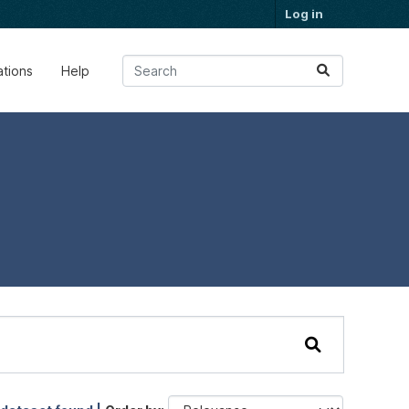
Log in
ations
Help