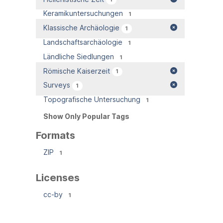
Keramikuntersuchungen
1
Klassische Archäologie
1
Landschaftsarchäologie
1
Ländliche Siedlungen
1
Römische Kaiserzeit
1
Surveys
1
Topografische Untersuchung
1
Show Only Popular Tags
Formats
ZIP
1
Licenses
cc-by
1