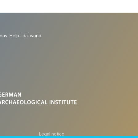
ions
Help
idai.world
Legal notice