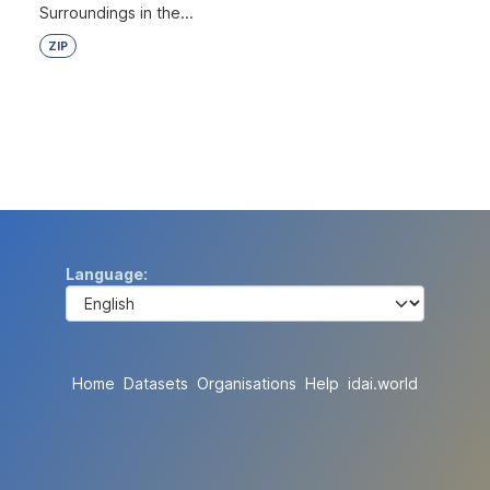
Surroundings in the...
ZIP
Language
Home
Datasets
Organisations
Help
idai.world