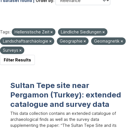
1 dataset found |
Order by
Tags:
Hellenistische Zeit
Ländliche Siedlungen
Landschaftsarchäologie
Geographie
Geomagnetik
Surveys
Filter Results
Sultan Tepe site near
Pergamon (Turkey): extended
catalogue and survey data
This data collection contains an extended catalogue of
archaeological finds as well as the survey data
supplementing the paper: “The Sultan Tepe Site and its