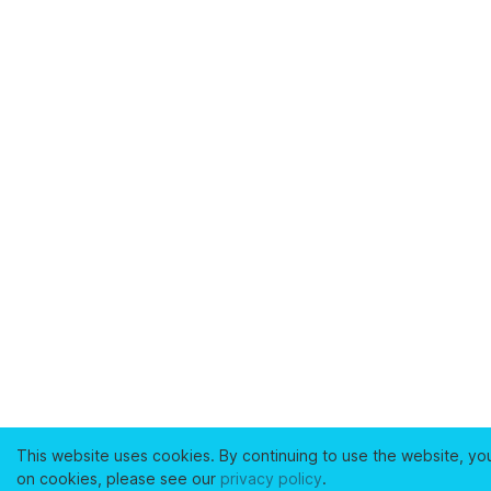
This website uses cookies. By continuing to use the website, yo
on cookies, please see our
privacy policy
.