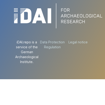
iDAI.repo is a
Data Protection
Legal notice
service of the
Regulation
German
Archaeological
Institute.