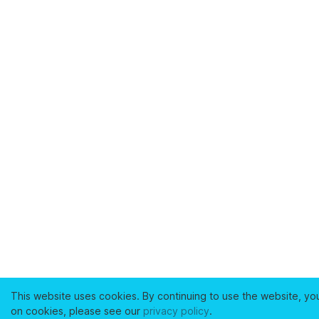
This website uses cookies. By continuing to use the website, yo
on cookies, please see our
privacy policy
.