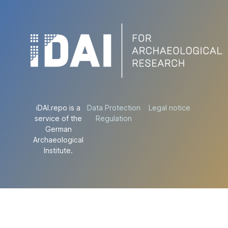
iDAI.repo is a
Data Protection
Legal notice
service of the
Regulation
German
Archaeological
Institute.