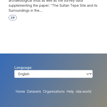
archaeological finds as well as the survey data
supplementing the paper: “The Sultan Tepe Site and its
Surroundings in the...
ZIP
Language
Home
Datasets
Organisations
Help
idai.world