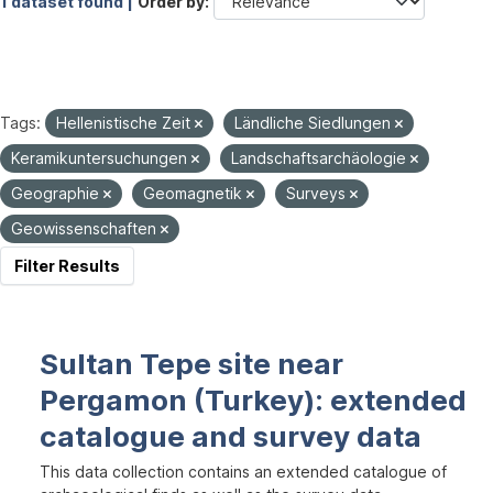
1 dataset found |
Order by
Tags:
Hellenistische Zeit
Ländliche Siedlungen
Keramikuntersuchungen
Landschaftsarchäologie
Geographie
Geomagnetik
Surveys
Geowissenschaften
Filter Results
Sultan Tepe site near
Pergamon (Turkey): extended
catalogue and survey data
This data collection contains an extended catalogue of