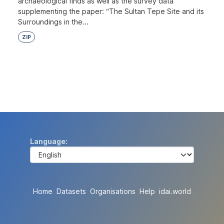
archaeological finds as well as the survey data
supplementing the paper: “The Sultan Tepe Site and its
Surroundings in the...
ZIP
Language
Home
Datasets
Organisations
Help
idai.world