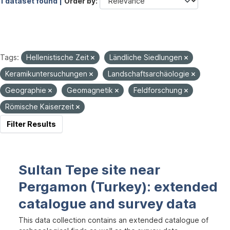
1 dataset found |
Order by
Tags:
Hellenistische Zeit
Ländliche Siedlungen
Keramikuntersuchungen
Landschaftsarchäologie
Geographie
Geomagnetik
Feldforschung
Römische Kaiserzeit
Filter Results
Sultan Tepe site near
Pergamon (Turkey): extended
catalogue and survey data
This data collection contains an extended catalogue of