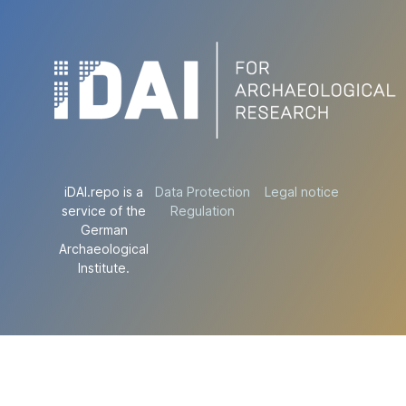
iDAI.repo is a
Data Protection
Legal notice
service of the
Regulation
German
Archaeological
Institute.