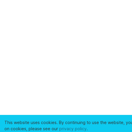
This website uses cookies. By continuing to use the website, yo
on cookies, please see our
privacy policy
.