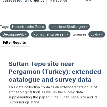
1 dataset found |
Order by
Tags:
Hellenistische Zeit
Ländliche Siedlungen
Geomagnetik
Römische Kaiserzeit
Licenses:
cc-by
Filter Results
Sultan Tepe site near
Pergamon (Turkey): extended
catalogue and survey data
This data collection contains an extended catalogue of
archaeological finds as well as the survey data
supplementing the paper: “The Sultan Tepe Site and its
Surroundings in the...