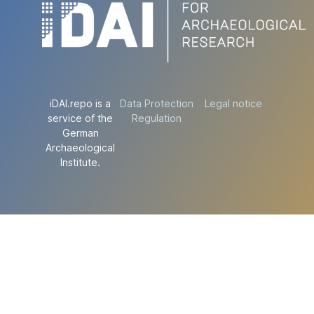
iDAI.repo is a
Data Protection
Legal notice
service of the
Regulation
German
Archaeological
Institute.