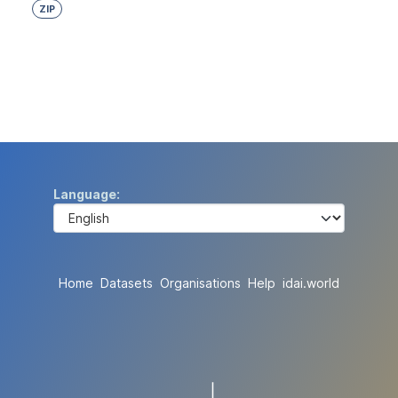
ZIP
Language
Home
Datasets
Organisations
Help
idai.world