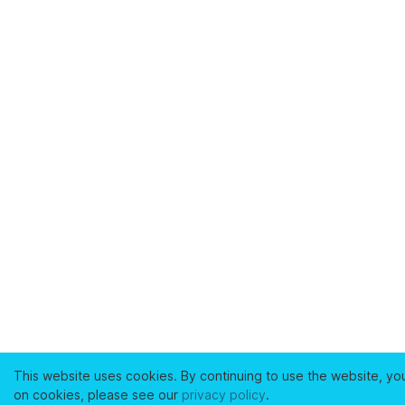
This website uses cookies. By continuing to use the website, yo
on cookies, please see our
privacy policy
.