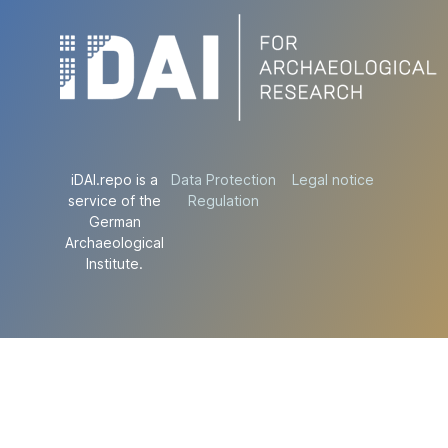
iDAI.repo is a
Data Protection
Legal notice
service of the
Regulation
German
Archaeological
Institute.