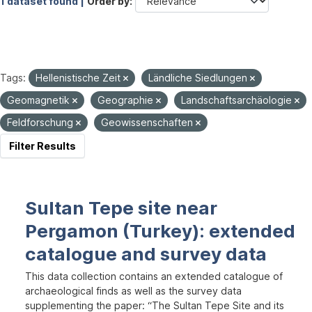
1 dataset found |
Order by
Tags:
Hellenistische Zeit
Ländliche Siedlungen
Geomagnetik
Geographie
Landschaftsarchäologie
Feldforschung
Geowissenschaften
Filter Results
Sultan Tepe site near
Pergamon (Turkey): extended
catalogue and survey data
This data collection contains an extended catalogue of
archaeological finds as well as the survey data
supplementing the paper: “The Sultan Tepe Site and its