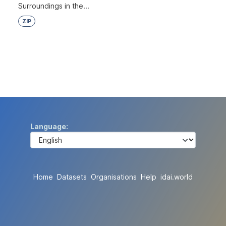
Surroundings in the...
ZIP
Language
Home
Datasets
Organisations
Help
idai.world