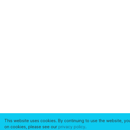
This website uses cookies. By continuing to use the website, yo
on cookies, please see our
privacy policy
.