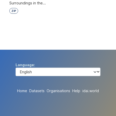
Surroundings in the...
ZIP
Language
Home
Datasets
Organisations
Help
idai.world