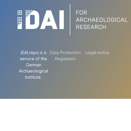
iDAI.repo is a
Data Protection
Legal notice
service of the
Regulation
German
Archaeological
Institute.