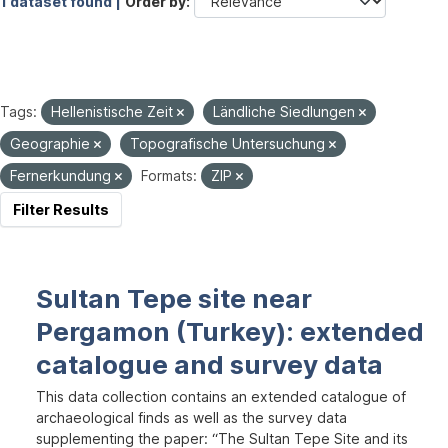
1 dataset found |
Order by
Tags:
Hellenistische Zeit
Ländliche Siedlungen
Geographie
Topografische Untersuchung
Fernerkundung
Formats:
ZIP
Filter Results
Sultan Tepe site near
Pergamon (Turkey): extended
catalogue and survey data
This data collection contains an extended catalogue of
archaeological finds as well as the survey data
supplementing the paper: “The Sultan Tepe Site and its