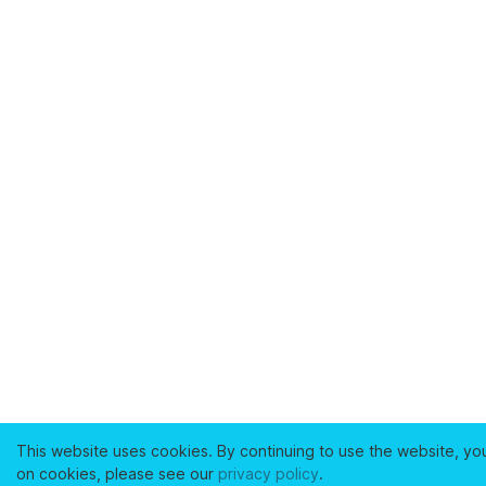
This website uses cookies. By continuing to use the website, yo
on cookies, please see our
privacy policy
.