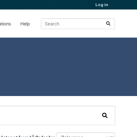
Log in
ations
Help