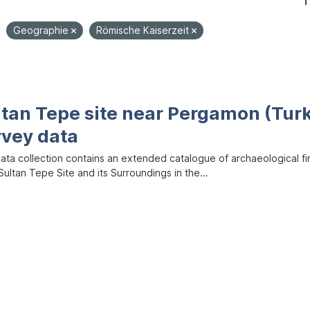
1
Geographie
Römische Kaiserzeit
ltan Tepe site near Pergamon (Tur
rvey data
data collection contains an extended catalogue of archaeological f
ultan Tepe Site and its Surroundings in the...