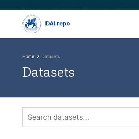
Skip to main content
iDAI.repo
Home
Datasets
Datasets