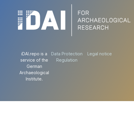
iDAI.repo is a
Data Protection
Legal notice
service of the
Regulation
German
Archaeological
Institute.