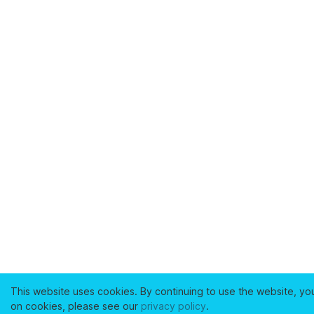
This website uses cookies. By continuing to use the website, yo
on cookies, please see our
privacy policy
.