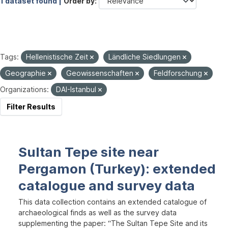
1 dataset found |
Order by
Tags:
Hellenistische Zeit
Ländliche Siedlungen
Geographie
Geowissenschaften
Feldforschung
Organizations:
DAI-Istanbul
Filter Results
Sultan Tepe site near
Pergamon (Turkey): extended
catalogue and survey data
This data collection contains an extended catalogue of
archaeological finds as well as the survey data
supplementing the paper: “The Sultan Tepe Site and its