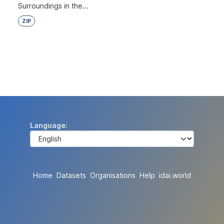
Surroundings in the...
ZIP
Language
Home
Datasets
Organisations
Help
idai.world